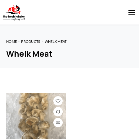
HOME
PRODUCTS
WHELK MEAT
Whelk Meat