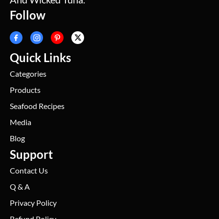
Follow
Quick Links
Categories
Products
Seafood Recipes
Media
Blog
Support
Contact Us
Q & A
Privacy Policy
Refund Policy