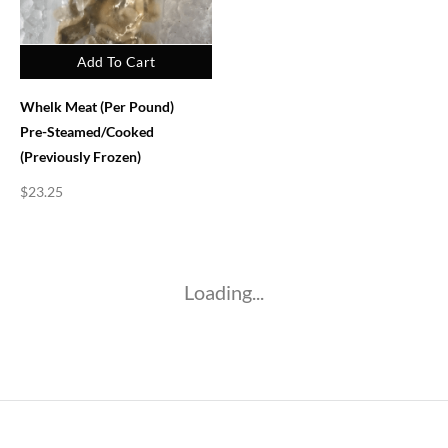
Add To Cart
Whelk Meat (per Pound)
Pre-Steamed/Cooked
(previously Frozen)
$
23.25
Loading...