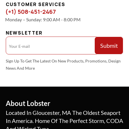
CUSTOMER SERVICES
(+1) 508-451-2467
Monday – Sunday: 9:00 AM - 8:00 PM
NEWSLETTER
Sign Up To Get The Latest On New Products, Promotions, Design
News And More
About Lobster
Located In Gloucester, MA The Oldest Seaport
In America. Home Of The Perfect Storm, CODA
And Wicked Tuna.