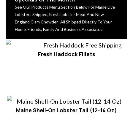
See Our Products Menu Section Below For Maine Live
Lobsters Shipped, Fresh Lobster Meat And New
England Clam Chowder. All Shipped Directly To Your
Home, Friends, Family And Business Associates.
Fresh Haddock Fillets
Maine Shell-On Lobster Tail (12-14 Oz)