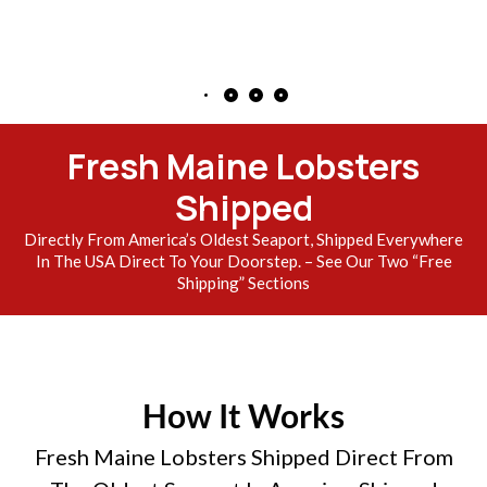
Fresh Maine Lobsters
Shipped
Directly From America’s Oldest Seaport, Shipped Everywhere
In The USA Direct To Your Doorstep. – See Our Two “Free
Shipping” Sections
How It Works
Fresh Maine Lobsters Shipped Direct From