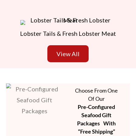
Lobster Tails & Fresh Lobster Meat
View All
Choose From One
Of Our
Pre-Configured
Seafood Gift
Packages With
“Free Shipping”