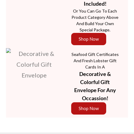
Included!
Or You Can Go To Each
Product Category Above
And Build Your Own
Special Package.
Shop Now
Seafood Gift Certificates
And Fresh Lobster Gift
Cards In A
Decorative &
Colorful Gift
Envelope For Any
Occassion!
Shop Now