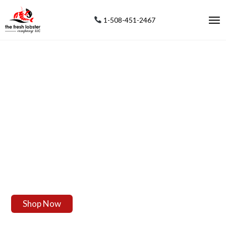
1-508-451-2467
F
R
E
S
H
L
I
V
E
L
O
B
S
T
E
R
S
Our Fresh Maine Live Lobsters Are Shipped From Our Local
Lobstermen Direct To You For Your Enjoyment.
Enjoy The Most Succulent Fresh Live Lobsters From The Oldest
Seaport In America.
Live Maine Lobster Delivery Shipped Everywhere In The USA To Your
Home, Friends And Family In A Decorative Gift Package.
Shop Now