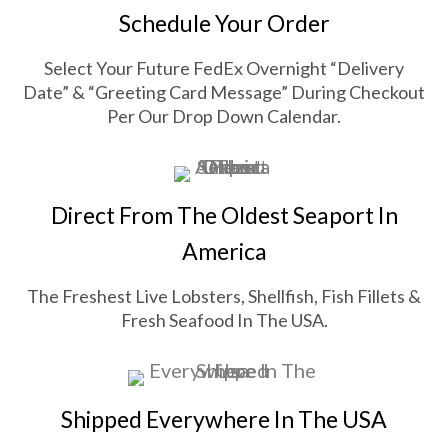
Schedule Your Order
Select Your Future FedEx Overnight “Delivery
Date” & “Greeting Card Message” During Checkout
Per Our Drop Down Calendar.
Direct From The Oldest Seaport In
America
The Freshest Live Lobsters, Shellfish, Fish Fillets &
Fresh Seafood In The USA.
Shipped Everywhere In The USA