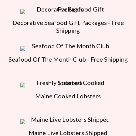
Decorative Seafood Gift Packages - Free
Shipping
Seafood Of The Month Club - Free Shipping
Maine Cooked Lobsters
Maine Live Lobsters Shipped