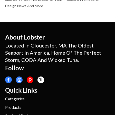
Design News And More
About Lobster
Located In Gloucester, MA The Oldest
Seaport In America. Home Of The Perfect
Storm, CODA And Wicked Tuna.
Follow
Quick Links
Categories
Products