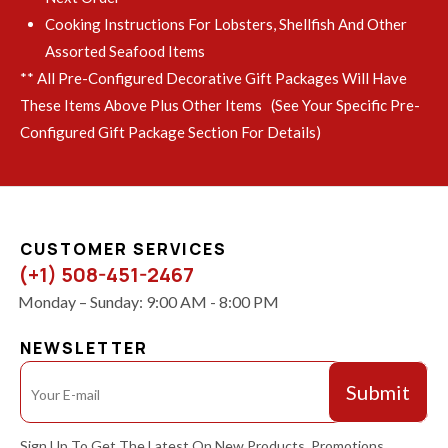
Cooking Instructions For Lobsters, Shellfish And Other
Assorted Seafood Items
** All Pre-Configured Decorative Gift Packages Will Have
These Items Above Plus Other Items (see Your Specific Pre-
Configured Gift Package Section For Details)
CUSTOMER SERVICES
(+1) 508-451-2467
Monday – Sunday: 9:00 AM - 8:00 PM
NEWSLETTER
Sign Up To Get The Latest On New Products, Promotions,