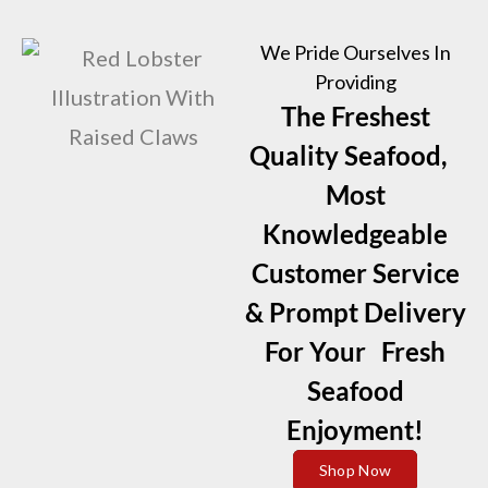
We Pride Ourselves In
Providing
The Freshest
Quality Seafood,
Most
Knowledgeable
Customer Service
& Prompt Delivery
For Your Fresh
Seafood
Enjoyment!
Shop Now