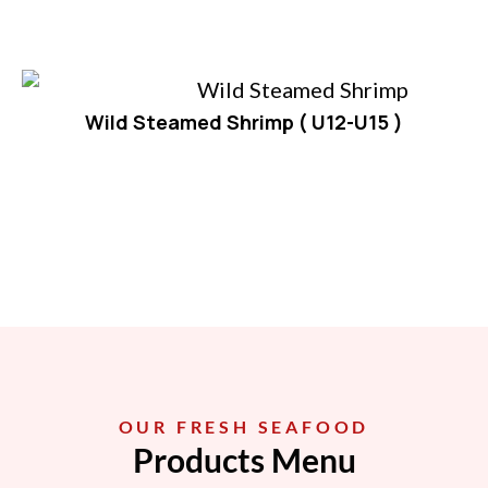
Wild Steamed Shrimp ( U12-U15 )
OUR FRESH SEAFOOD
Products Menu