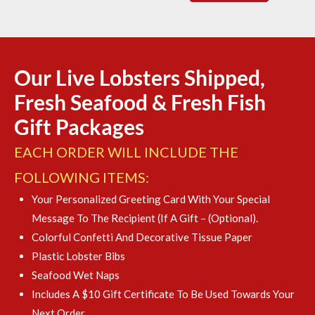
Our Live Lobsters Shipped,
Fresh Seafood & Fresh Fish
Gift Packages
EACH ORDER WILL INCLUDE THE
FOLLOWING ITEMS:
Your Personalized Greeting Card With Your Special
Message To The Recipient (if A Gift – (optional).
Colorful Confetti And Decorative Tissue Paper
Plastic Lobster Bibs
Seafood Wet Naps
Includes A $10 Gift Certificate To Be Used Towards Your
Next Order