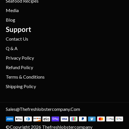
Seafood Recipes
Media
Blog
Support
Contact Us
Q & A
Privacy Policy
Refund Policy
Terms & Conditions
Shipping Policy
Sales@thefreshlobstercompany.com
©Copyright 2026 Thefreshlobstercompany