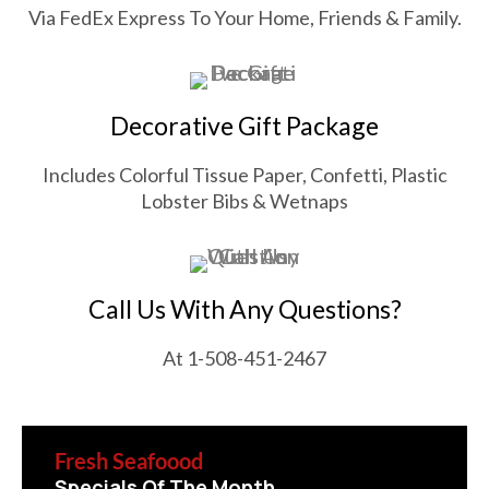
Via FedEx Express To Your Home, Friends & Family.
Decorative Gift Package
Includes Colorful Tissue Paper, Confetti, Plastic
Lobster Bibs & Wetnaps
Call Us With Any Questions?
At 1-508-451-2467
Fresh Seafoood
Specials Of The Month