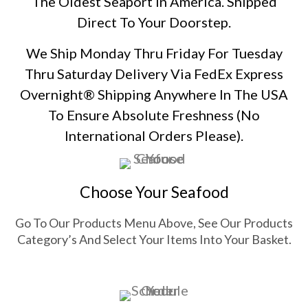
The Oldest Seaport In America. Shipped
Direct To Your Doorstep.
We Ship Monday Thru Friday For Tuesday
Thru Saturday Delivery Via FedEx Express
Overnight® Shipping Anywhere In The USA
To Ensure Absolute Freshness
(No
International Orders Please)
.
Choose Your Seafood
Go To Our Products Menu Above, See Our Products
Category’s And Select Your Items Into Your Basket.