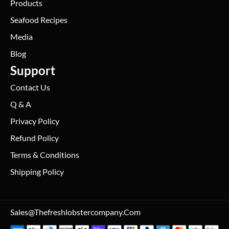
Products
Seafood Recipes
Media
Blog
Support
Contact Us
Q & A
Privacy Policy
Refund Policy
Terms & Conditions
Shipping Policy
Sales@thefreshlobstercompany.com