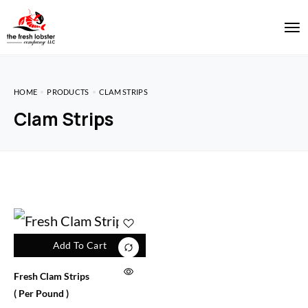
HOME
PRODUCTS
CLAM STRIPS
Clam Strips
Add To Cart
Fresh Clam Strips
( Per Pound )