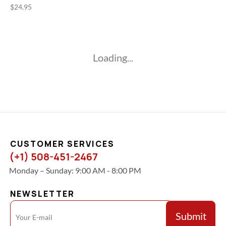
$
24.95
Loading...
CUSTOMER SERVICES
(+1) 508-451-2467
Monday – Sunday: 9:00 AM - 8:00 PM
NEWSLETTER