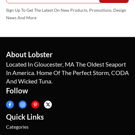
Sign Up To Get The Latest On New Products, Promotions, Design
News And More
About Lobster
Located In Gloucester, MA The Oldest Seaport
In America. Home Of The Perfect Storm, CODA
And Wicked Tuna.
Follow
Quick Links
Categories