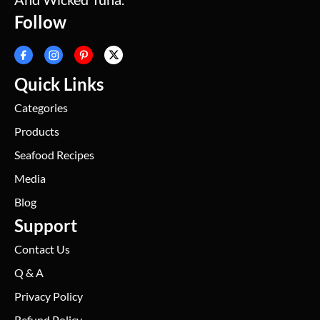
Follow
Quick Links
Categories
Products
Seafood Recipes
Media
Blog
Support
Contact Us
Q & A
Privacy Policy
Refund Policy