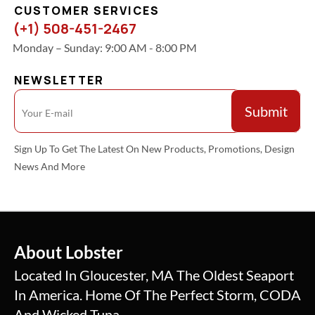
CUSTOMER SERVICES
(+1) 508-451-2467
Monday – Sunday: 9:00 AM - 8:00 PM
NEWSLETTER
Sign Up To Get The Latest On New Products, Promotions, Design
News And More
About Lobster
Located In Gloucester, MA The Oldest Seaport
In America. Home Of The Perfect Storm, CODA
And Wicked Tuna.