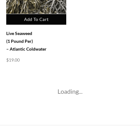
Add To Cart
Live Seaweed
(1 Pound Per)
– Atlantic Coldwater
$
19.00
Loading...