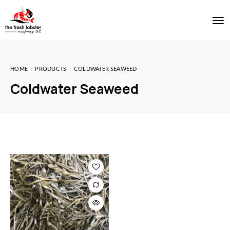
HOME
PRODUCTS
COLDWATER SEAWEED
Coldwater Seaweed