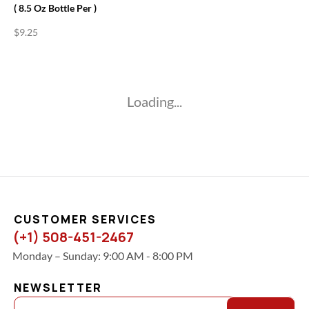
( 8.5 Oz Bottle Per )
$
9.25
Loading...
CUSTOMER SERVICES
(+1) 508-451-2467
Monday – Sunday: 9:00 AM - 8:00 PM
NEWSLETTER