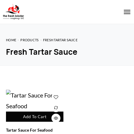
HOME
PRODUCTS
FRESH TARTAR SAUCE
Fresh Tartar Sauce
Add To Cart
Tartar Sauce For Seafood