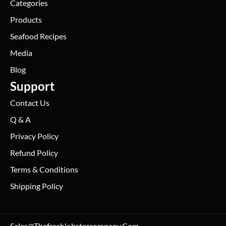
Categories
Products
Seafood Recipes
Media
Blog
Support
Contact Us
Q & A
Privacy Policy
Refund Policy
Terms & Conditions
Shipping Policy
Sales@thefreshlobstercompany.com