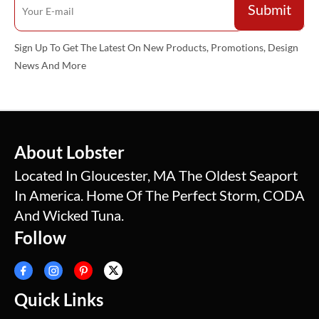
Sign Up To Get The Latest On New Products, Promotions, Design
News And More
About Lobster
Located In Gloucester, MA The Oldest Seaport
In America. Home Of The Perfect Storm, CODA
And Wicked Tuna.
Follow
Quick Links