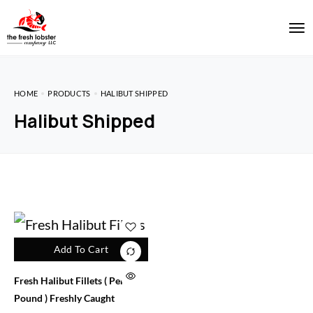
HOME
PRODUCTS
HALIBUT SHIPPED
Halibut Shipped
Add To Cart
Fresh Halibut Fillets ( Per
Pound ) Freshly Caught