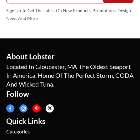
Sign Up To Get The Latest On New Products, Promotions, Design
News And More
About Lobster
Located In Gloucester, MA The Oldest Seaport
In America. Home Of The Perfect Storm, CODA
And Wicked Tuna.
Follow
Quick Links
Categories