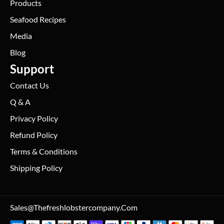
Products
Seafood Recipes
Media
Blog
Support
Contact Us
Q & A
Privacy Policy
Refund Policy
Terms & Conditions
Shipping Policy
Sales@thefreshlobstercompany.com