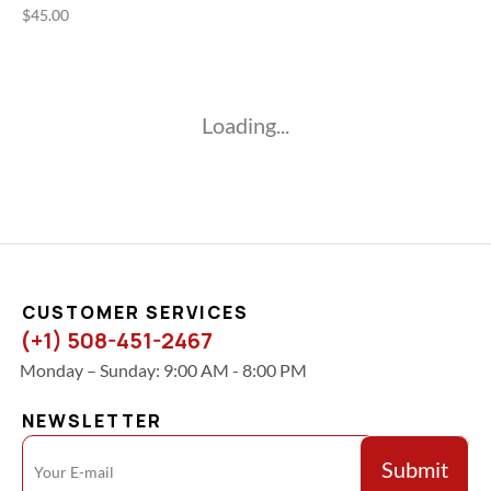
$
45.00
Loading...
CUSTOMER SERVICES
(+1) 508-451-2467
Monday – Sunday: 9:00 AM - 8:00 PM
NEWSLETTER