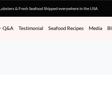
 Lobsters & Fresh Seafood Shipped everywhere in the USA
Q&A
Testimonial
Seafood Recipes
Media
B