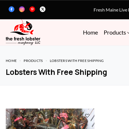
Fresh Maine Live
Home
Products
HOME
PRODUCTS
LOBSTERS WITH FREE SHIPPING
Lobsters With Free Shipping