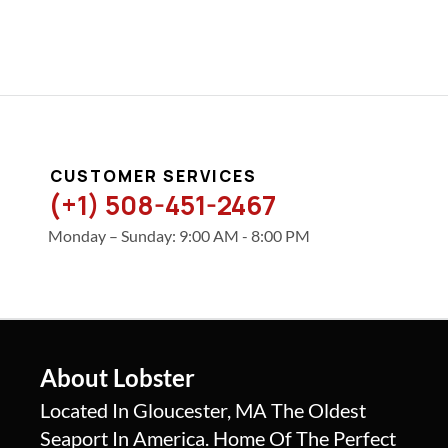
CUSTOMER SERVICES
(+1) 508-451-2467
Monday – Sunday: 9:00 AM - 8:00 PM
About Lobster
Located In Gloucester, MA The Oldest
Seaport In America. Home Of The Perfect