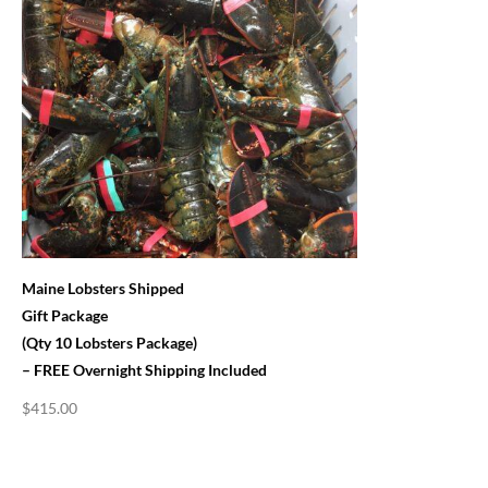
Maine Lobsters Shipped
Gift Package
(Qty 10 Lobsters Package)
– FREE Overnight Shipping Included
$
415.00