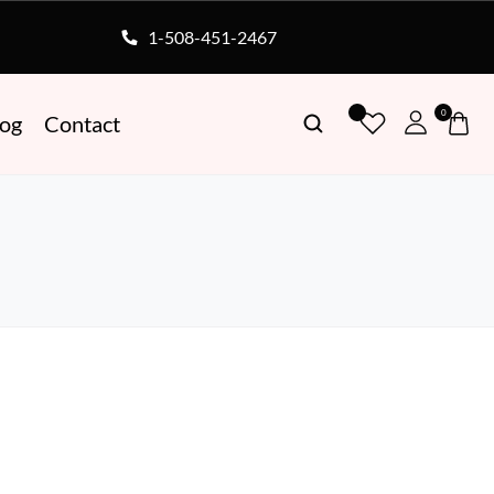
1-508-451-2467
0
log
Contact