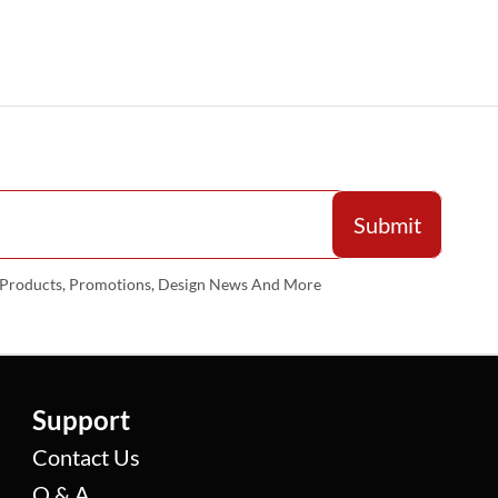
w Products, Promotions, Design News And More
Support
Contact Us
Q & A