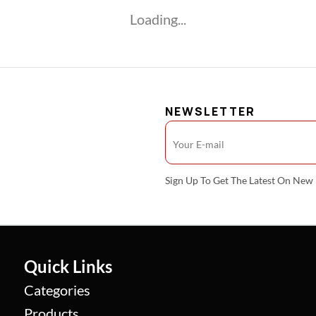
Loading...
NEWSLETTER
Sign Up To Get The Latest On Ne
Quick Links
Categories
Products