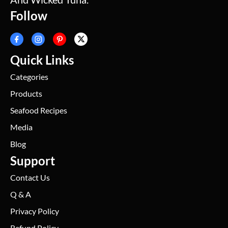
Follow
Quick Links
Categories
Products
Seafood Recipes
Media
Blog
Support
Contact Us
Q & A
Privacy Policy
Refund Policy