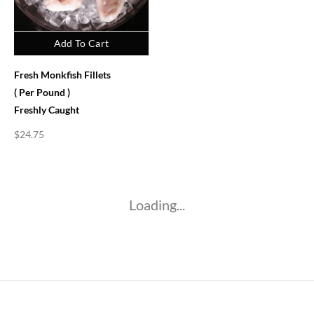
Add To Cart
Fresh Monkfish Fillets
( Per Pound )
Freshly Caught
$
24.75
Loading...