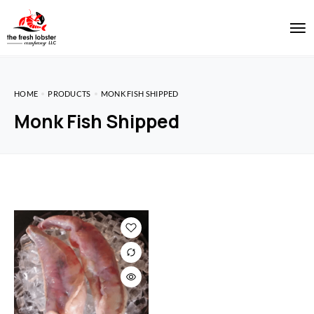
HOME
PRODUCTS
MONK FISH SHIPPED
Monk Fish Shipped