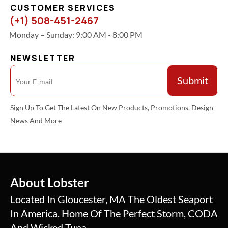
CUSTOMER SERVICES
(+1) 508-451-2467
Monday – Sunday: 9:00 AM - 8:00 PM
NEWSLETTER
Sign Up To Get The Latest On New Products, Promotions, Design
News And More
About Lobster
Located In Gloucester, MA The Oldest Seaport
In America. Home Of The Perfect Storm, CODA
And Wicked Tuna.