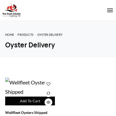
HOME
PRODUCTS
OYSTER DELIVERY
Oyster Delivery
Add To Cart
Wellfleet Oysters Shipped