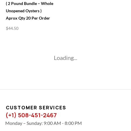
( 2 Pound Bundle – Whole
Unopened Oysters )
Aprox Qty 20 Per Order
$
44.50
Loading...
CUSTOMER SERVICES
(+1) 508-451-2467
Monday – Sunday: 9:00 AM - 8:00 PM