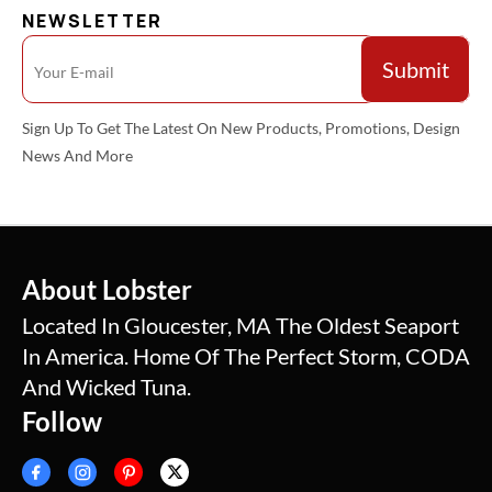
NEWSLETTER
Sign Up To Get The Latest On New Products, Promotions, Design
News And More
About Lobster
Located In Gloucester, MA The Oldest Seaport
In America. Home Of The Perfect Storm, CODA
And Wicked Tuna.
Follow