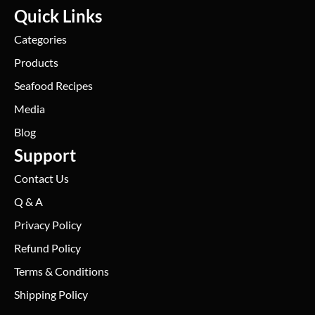
Quick Links
Categories
Products
Seafood Recipes
Media
Blog
Support
Contact Us
Q & A
Privacy Policy
Refund Policy
Terms & Conditions
Shipping Policy