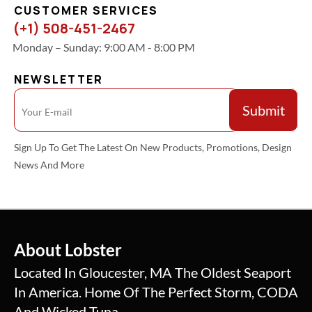
CUSTOMER SERVICES
(+1) 508-451-2467
Monday – Sunday: 9:00 AM - 8:00 PM
NEWSLETTER
Sign Up To Get The Latest On New Products, Promotions, Design
News And More
About Lobster
Located In Gloucester, MA The Oldest Seaport
In America. Home Of The Perfect Storm, CODA
And Wicked Tuna.