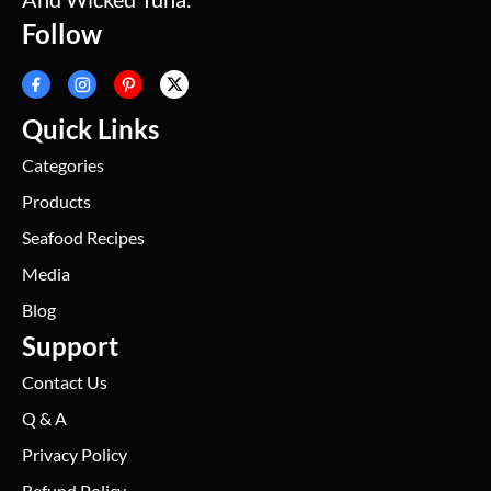
Follow
Quick Links
Categories
Products
Seafood Recipes
Media
Blog
Support
Contact Us
Q & A
Privacy Policy
Refund Policy