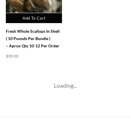
Add To Cart
Fresh Whole Scallops In Shell
( 10 Pounds Per Bundle )
– Aprox Qty 10-12 Per Order
$
90.00
Loading...