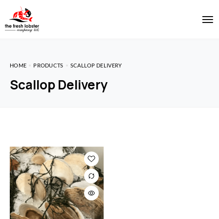
HOME
PRODUCTS
SCALLOP DELIVERY
Scallop Delivery