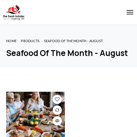
HOME
PRODUCTS
SEAFOOD OF THE MONTH - AUGUST
Seafood Of The Month - August