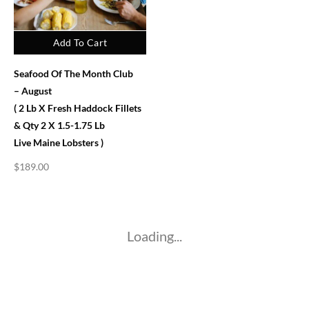
Add To Cart
Seafood Of The Month Club
– August
( 2 Lb X Fresh Haddock Fillets
& Qty 2 X 1.5-1.75 Lb
Live Maine Lobsters )
$
189.00
Loading...