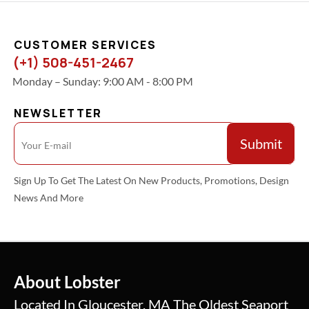
CUSTOMER SERVICES
(+1) 508-451-2467
Monday – Sunday: 9:00 AM - 8:00 PM
NEWSLETTER
Sign Up To Get The Latest On New Products, Promotions, Design
News And More
About Lobster
Located In Gloucester, MA The Oldest Seaport