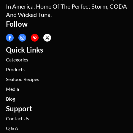
In America. Home Of The Perfect Storm, CODA
And Wicked Tuna.
Follow
Quick Links
Categories
Products
Seafood Recipes
Media
Blog
Support
Contact Us
Q & A