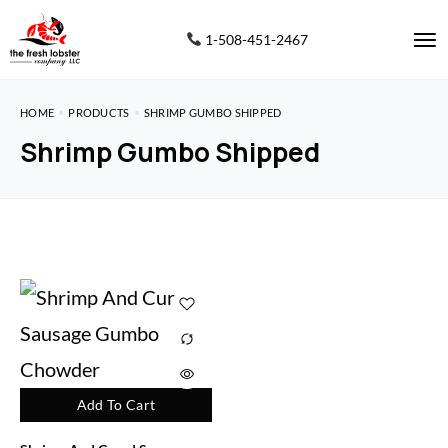
1-508-451-2467
HOME
PRODUCTS
SHRIMP GUMBO SHIPPED
Shrimp Gumbo Shipped
Add To Cart