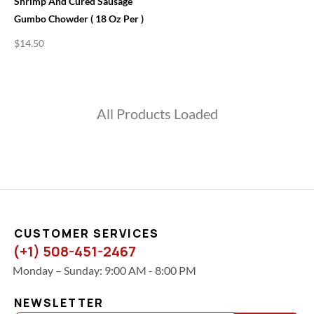
Shrimp And Cured Sausage
Gumbo Chowder ( 18 Oz Per )
$
14.50
All Products Loaded
CUSTOMER SERVICES
(+1) 508-451-2467
Monday – Sunday: 9:00 AM - 8:00 PM
NEWSLETTER