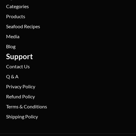
Categories
Products
Seafood Recipes
Media
Blog
Support
Contact Us
Q & A
Privacy Policy
Refund Policy
Terms & Conditions
Shipping Policy