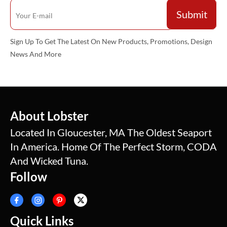
Sign Up To Get The Latest On New Products, Promotions, Design
News And More
About Lobster
Located In Gloucester, MA The Oldest Seaport
In America. Home Of The Perfect Storm, CODA
And Wicked Tuna.
Follow
Quick Links