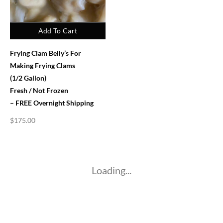
Add To Cart
Frying Clam Belly’s For
Making Frying Clams
(1/2 Gallon)
Fresh / Not Frozen
– FREE Overnight Shipping
$
175.00
Loading...