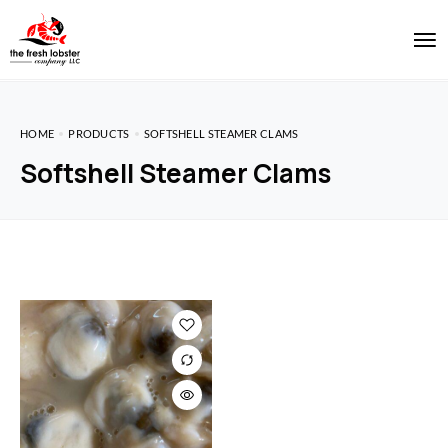
HOME
PRODUCTS
SOFTSHELL STEAMER CLAMS
Softshell Steamer Clams