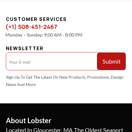
CUSTOMER SERVICES
(+1) 508-451-2467
Monday – Sunday: 9:00 AM - 8:00 PM
NEWSLETTER
Sign Up To Get The Latest On New Products, Promotions, Design
News And More
About Lobster
Located In Gloucester, MA The Oldest Seaport