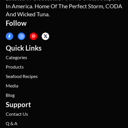
In America. Home Of The Perfect Storm, CODA
And Wicked Tuna.
Follow
Quick Links
Categories
Products
Seafood Recipes
Media
Blog
Support
Contact Us
Q & A