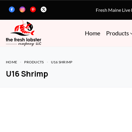
Fresh Maine Live
Home
Products
HOME
PRODUCTS
U16 SHRIMP
U16 Shrimp