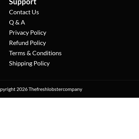
Support
Contact Us
Q & A
Privacy Policy
Refund Policy
Terms & Conditions
Shipping Policy
yright 2026 Thefreshlobstercompany