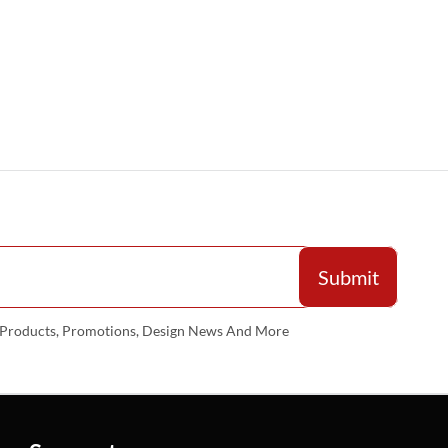
w Products, Promotions, Design News And More