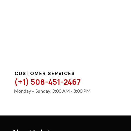
CUSTOMER SERVICES
(+1) 508-451-2467
Monday – Sunday: 9:00 AM - 8:00 PM