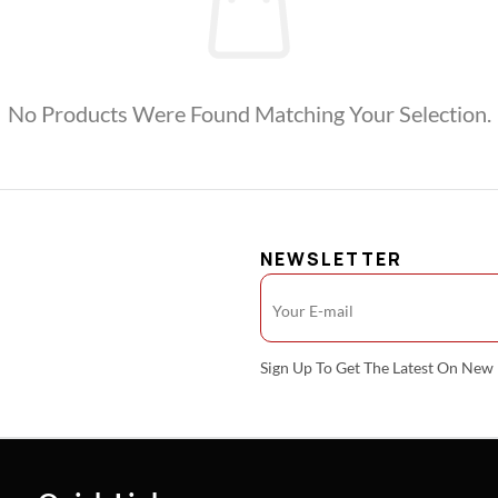
No Products Were Found Matching Your Selection.
NEWSLETTER
Sign Up To Get The Latest On Ne