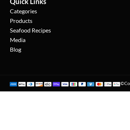
Quick Links
Categories
Products
Seafood Recipes
Media
Blog
©Cop