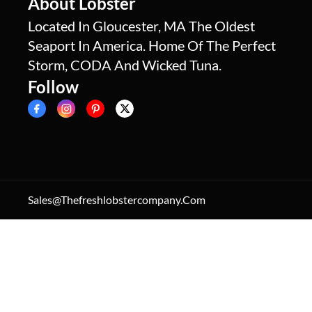
About Lobster
Located In Gloucester, MA The Oldest
Seaport In America. Home Of The Perfect
Storm, CODA And Wicked Tuna.
Follow
Sales@thefreshlobstercompany.com