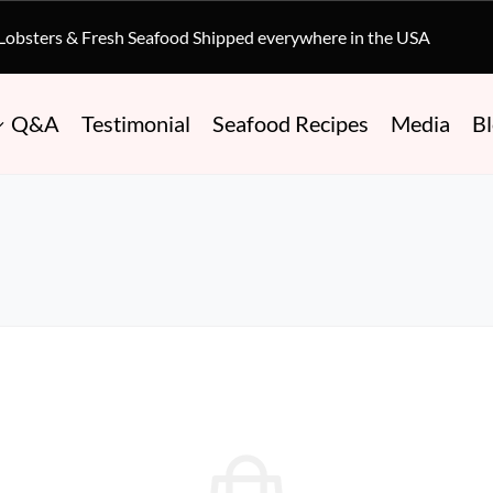
 Lobsters & Fresh Seafood Shipped everywhere in the USA
Q&A
Testimonial
Seafood Recipes
Media
B