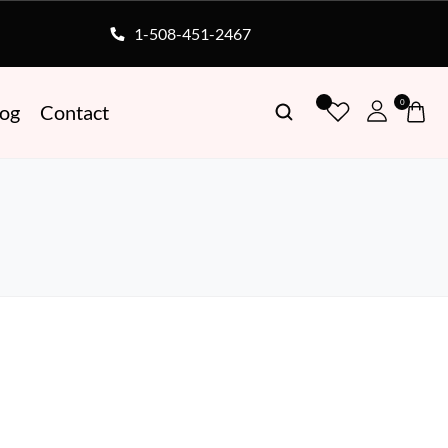
1-508-451-2467
0
log
Contact