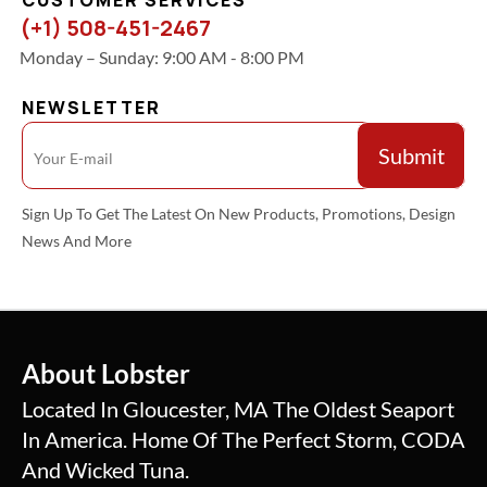
CUSTOMER SERVICES
(+1) 508-451-2467
Monday – Sunday: 9:00 AM - 8:00 PM
NEWSLETTER
Sign Up To Get The Latest On New Products, Promotions, Design
News And More
About Lobster
Located In Gloucester, MA The Oldest Seaport
In America. Home Of The Perfect Storm, CODA
And Wicked Tuna.