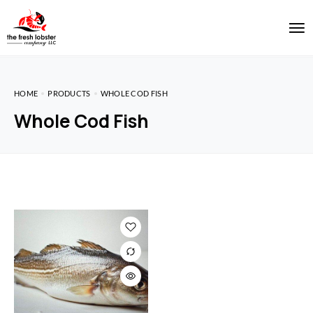
HOME
PRODUCTS
WHOLE COD FISH
Whole Cod Fish