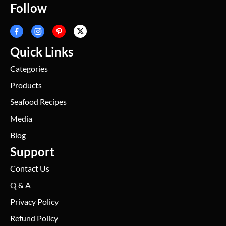
Follow
Quick Links
Categories
Products
Seafood Recipes
Media
Blog
Support
Contact Us
Q & A
Privacy Policy
Refund Policy