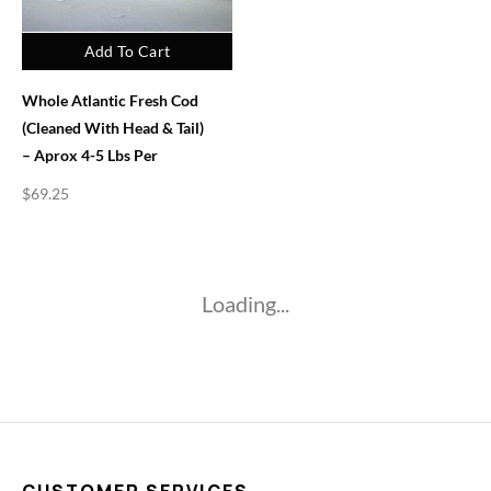
Add To Cart
Whole Atlantic Fresh Cod
(Cleaned With Head & Tail)
– Aprox 4-5 Lbs Per
$
69.25
Loading...