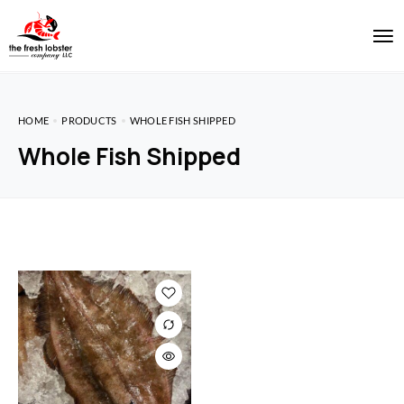
HOME
PRODUCTS
WHOLE FISH SHIPPED
Whole Fish Shipped