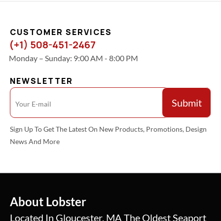
CUSTOMER SERVICES
(+1) 508-451-2467
Monday – Sunday: 9:00 AM - 8:00 PM
NEWSLETTER
Sign Up To Get The Latest On New Products, Promotions, Design
News And More
About Lobster
Located In Gloucester, MA The Oldest Seaport