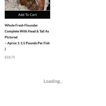
Add To Cart
Whole Fresh Flounder
Complete With Head & Tail As
Pictured
– Aprox 1-1.5 Pounds Per Fish
)
$
18.75
Loading...