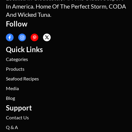
In America. Home Of The Perfect Storm, CODA
And Wicked Tuna.
Follow
Quick Links
Categories
Products
Seafood Recipes
Media
Blog
Support
Contact Us
Q & A