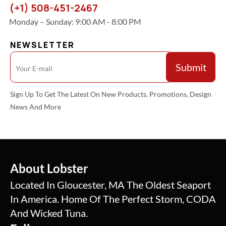
(+1) 508-451-2467
Monday – Sunday: 9:00 AM - 8:00 PM
NEWSLETTER
Sign Up To Get The Latest On New Products, Promotions, Design
News And More
About Lobster
Located In Gloucester, MA The Oldest Seaport
In America. Home Of The Perfect Storm, CODA
And Wicked Tuna.