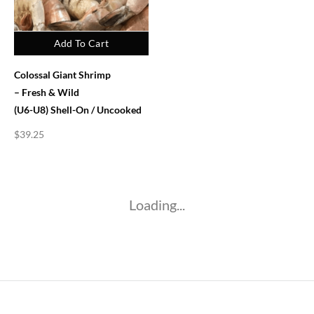
Add To Cart
Colossal Giant Shrimp
– Fresh & Wild
(U6-U8) Shell-On / Uncooked
$
39.25
Loading...