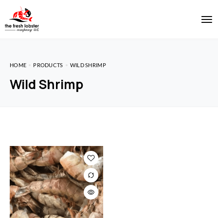
HOME
PRODUCTS
WILD SHRIMP
Wild Shrimp