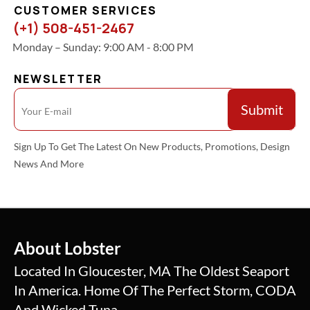
CUSTOMER SERVICES
(+1) 508-451-2467
Monday – Sunday: 9:00 AM - 8:00 PM
NEWSLETTER
Sign Up To Get The Latest On New Products, Promotions, Design
News And More
About Lobster
Located In Gloucester, MA The Oldest Seaport
In America. Home Of The Perfect Storm, CODA
And Wicked Tuna.