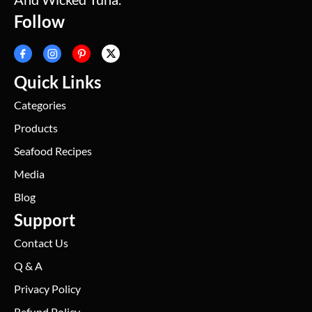
Follow
Quick Links
Categories
Products
Seafood Recipes
Media
Blog
Support
Contact Us
Q & A
Privacy Policy
Refund Policy