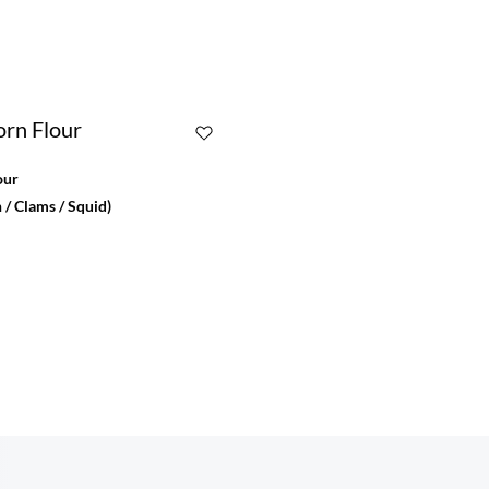
our
 / Clams / Squid)