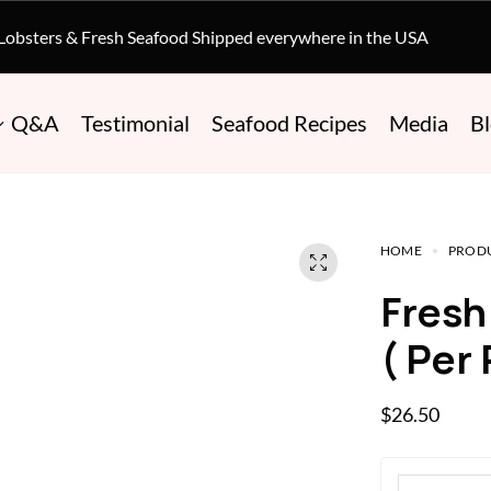
 Lobsters & Fresh Seafood Shipped everywhere in the USA
Q&A
Testimonial
Seafood Recipes
Media
B
HOME
PROD
Fres
( Per
$
26.50