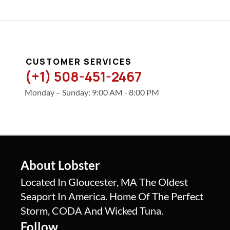
CUSTOMER SERVICES
(+1) 508-451-2467
Monday – Sunday: 9:00 AM - 8:00 PM
About Lobster
Located In Gloucester, MA The Oldest
Seaport In America. Home Of The Perfect
Storm, CODA And Wicked Tuna.
Follow