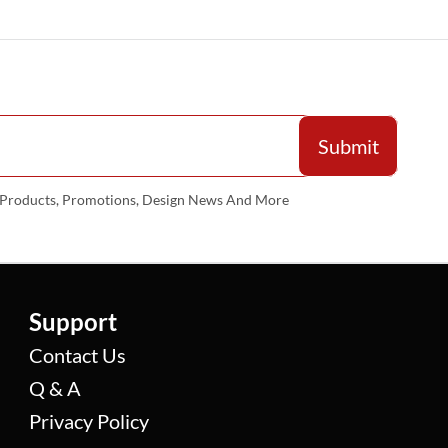
w Products, Promotions, Design News And More
Support
Contact Us
Q & A
Privacy Policy