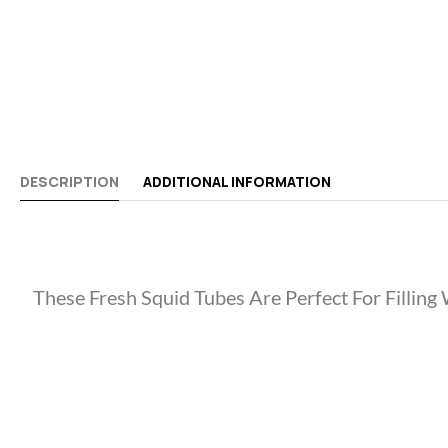
DESCRIPTION
ADDITIONAL INFORMATION
These Fresh Squid Tubes Are Perfect For Filling