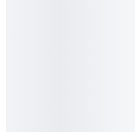
Fresh Littleneck Clams
Fresh Monkfish F
(Qty 8 – 9 Per Pound)
( Per Pound )
Freshly Caught
$
15.50
$
24.75