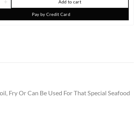
Add to cart
Pay by Credit Card
oil, Fry Or Can Be Used For That Special Seafood