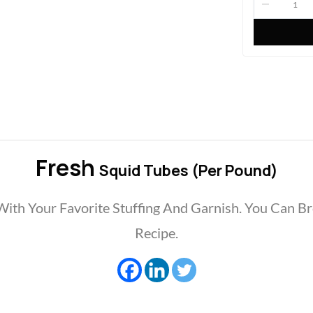
Fresh
Squid Tubes (per Pound)
 With Your Favorite Stuffing And Garnish. You Can Br
Recipe.