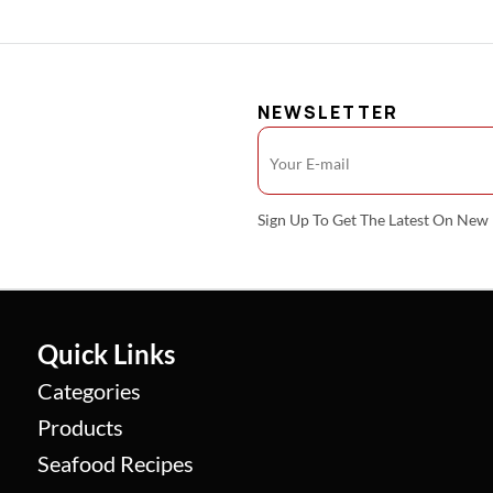
NEWSLETTER
Sign Up To Get The Latest On Ne
Quick Links
Categories
Products
Seafood Recipes