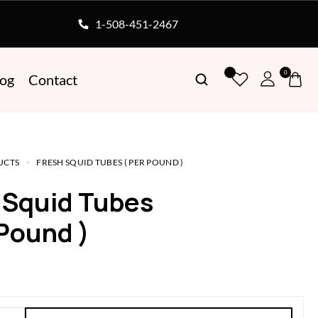
1-508-451-2467
0
log
Contact
UCTS
FRESH SQUID TUBES ( PER POUND )
h Squid Tubes
 Pound )