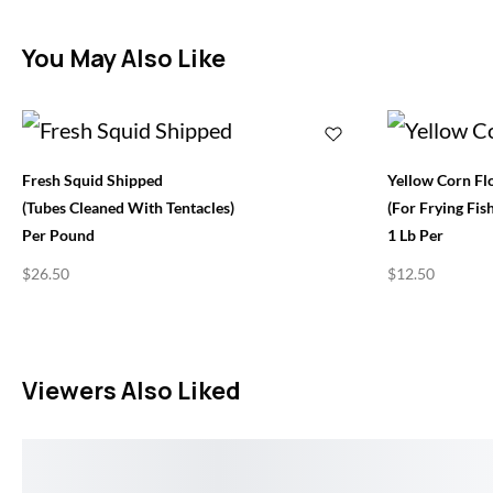
You May Also Like
Fresh Squid Shipped
Yellow Corn Fl
(Tubes Cleaned With Tentacles)
(for Frying Fish
Per Pound
1 Lb Per
$
26.50
$
12.50
Viewers Also Liked