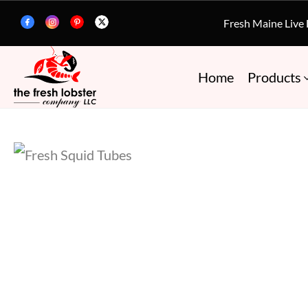
Fresh Maine Live
Home
Products