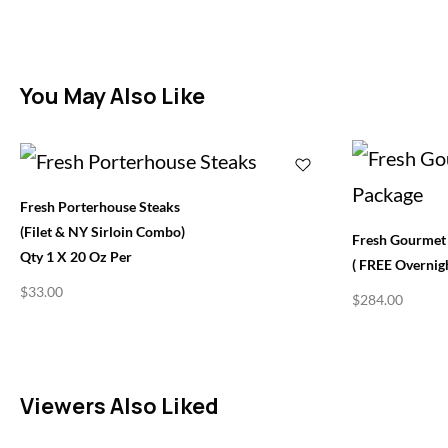
You May Also Like
Fresh Porterhouse Steaks
(Filet & NY Sirloin Combo)
Fresh Gourmet 
Qty 1 X 20 Oz Per
( FREE Overnigh
$
33.00
$
284.00
Viewers Also Liked