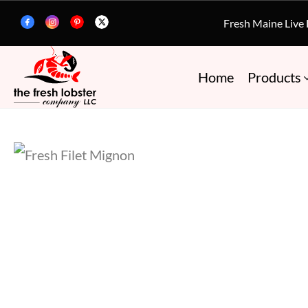
Fresh Maine Live
Home
Products