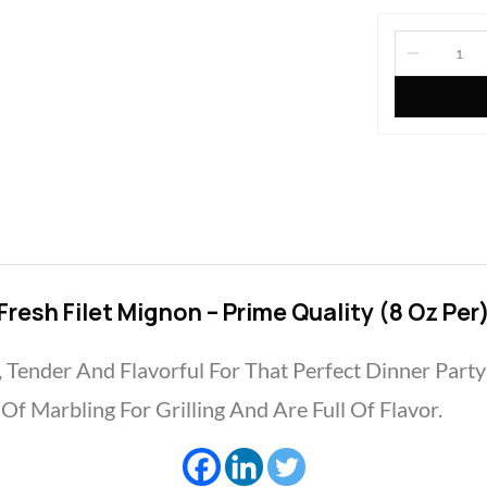
Fresh Filet Mignon – Prime Quality (8 Oz Per
, Tender And Flavorful For That Perfect Dinner Part
f Marbling For Grilling And Are Full Of Flavor.