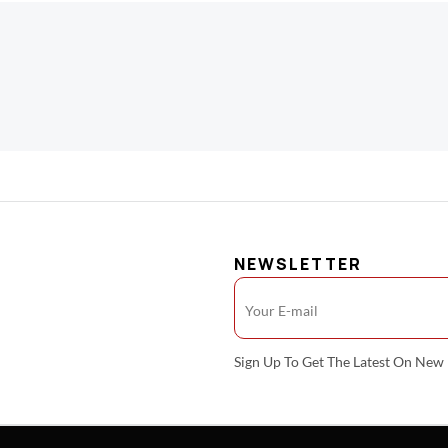
NEWSLETTER
Sign Up To Get The Latest On Ne