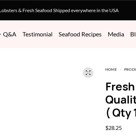
 Lobsters & Fresh Seafood Shipped everywhere in the USA
Q&A
Testimonial
Seafood Recipes
Media
B
HOME
PROD
Fresh Filet Mignon – Prime
Quali
( Qty 
$
28.25