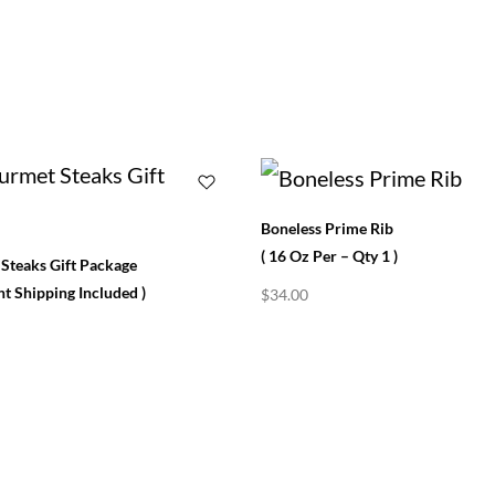
Boneless Prime Rib
( 16 Oz Per – Qty 1 )
Steaks Gift Package
t Shipping Included )
$
34.00