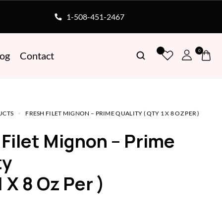
1-508-451-2467
0
log
Contact
UCTS
FRESH FILET MIGNON – PRIME QUALITY ( QTY 1 X 8 OZ PER )
ty
1 X 8 Oz Per )