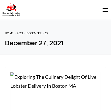
HOME
2021
DECEMBER
27
December 27, 2021