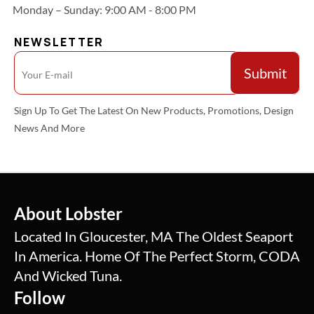
Monday – Sunday: 9:00 AM - 8:00 PM
NEWSLETTER
Sign Up To Get The Latest On New Products, Promotions, Design
News And More
About Lobster
Located In Gloucester, MA The Oldest Seaport
In America. Home Of The Perfect Storm, CODA
And Wicked Tuna.
Follow