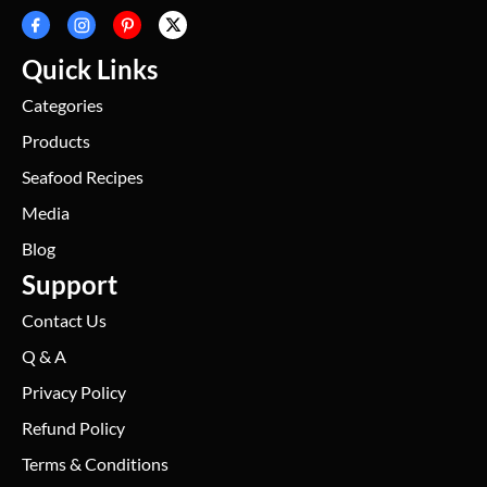
Quick Links
Categories
Products
Seafood Recipes
Media
Blog
Support
Contact Us
Q & A
Privacy Policy
Refund Policy
Terms & Conditions