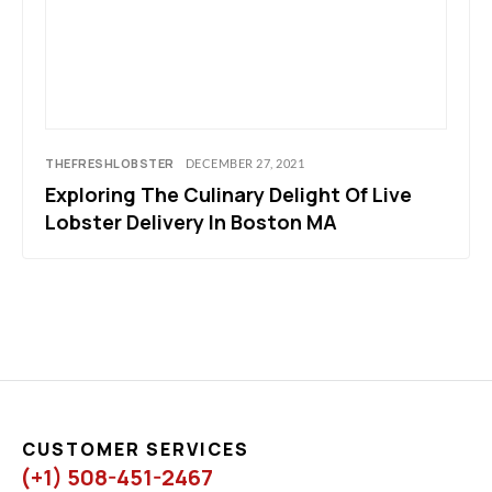
THEFRESHLOBSTER
DECEMBER 27, 2021
Exploring The Culinary Delight Of Live
Lobster Delivery In Boston MA
CUSTOMER SERVICES
(+1) 508-451-2467