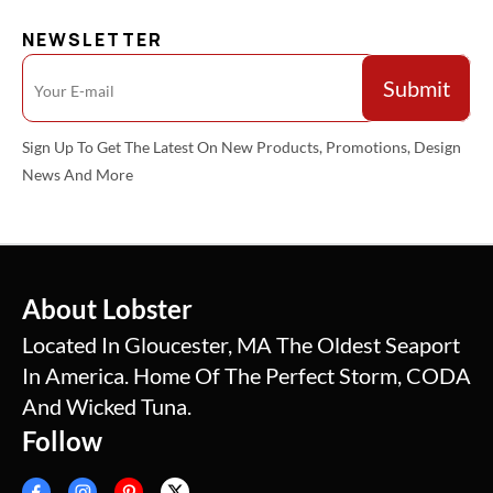
NEWSLETTER
Sign Up To Get The Latest On New Products, Promotions, Design
News And More
About Lobster
Located In Gloucester, MA The Oldest Seaport
In America. Home Of The Perfect Storm, CODA
And Wicked Tuna.
Follow