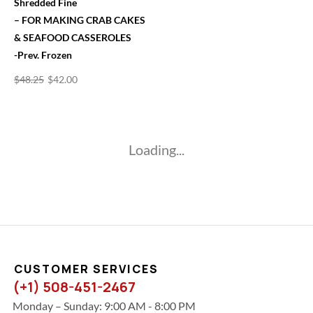
Shredded Fine
– FOR MAKING CRAB CAKES
& SEAFOOD CASSEROLES
-Prev. Frozen
$
48.25
$
42.00
Loading...
CUSTOMER SERVICES
(+1) 508-451-2467
Monday – Sunday: 9:00 AM - 8:00 PM