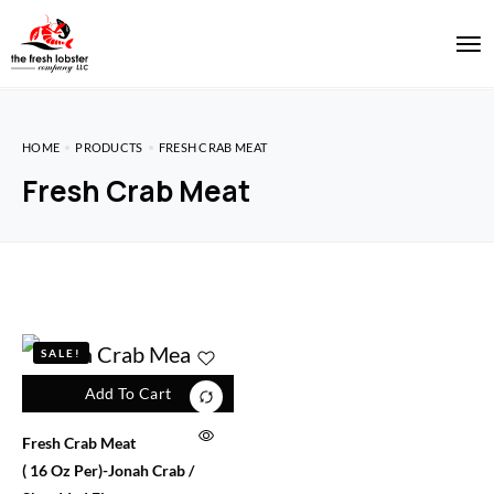
HOME
PRODUCTS
FRESH CRAB MEAT
Fresh Crab Meat
SALE!
Add To Cart
Fresh Crab Meat
( 16 Oz Per)-Jonah Crab /