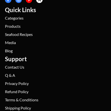
Quick Links
Categories
Products
Seafood Recipes
Media
Blog
Support
Contact Us
Q & A
Privacy Policy
Refund Policy
Terms & Conditions
Shipping Policy