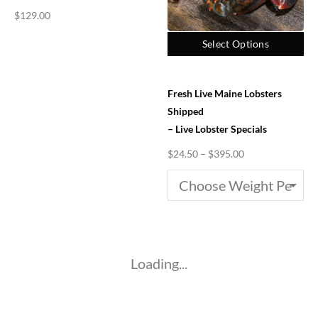
$
129.00
Select Options
Fresh Live Maine Lobsters
Shipped
– Live Lobster Specials
$
24.50
–
$
395.00
Loading...