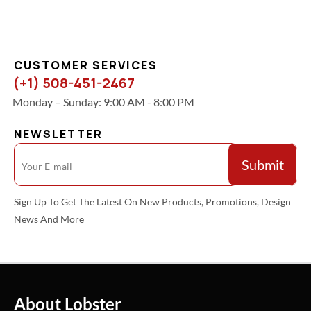
CUSTOMER SERVICES
(+1) 508-451-2467
Monday – Sunday: 9:00 AM - 8:00 PM
NEWSLETTER
Sign Up To Get The Latest On New Products, Promotions, Design
News And More
About Lobster