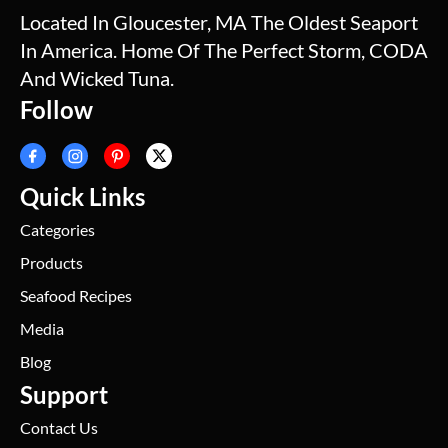
Located In Gloucester, MA The Oldest Seaport
In America. Home Of The Perfect Storm, CODA
And Wicked Tuna.
Follow
Quick Links
Categories
Products
Seafood Recipes
Media
Blog
Support
Contact Us