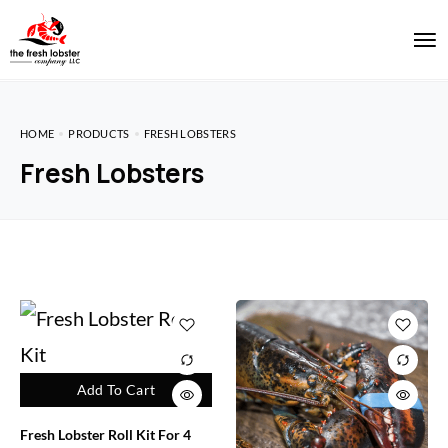
HOME
PRODUCTS
FRESH LOBSTERS
Fresh Lobsters
Add To Cart
Fresh Lobster Roll Kit For 4