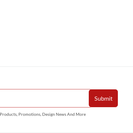
w Products, Promotions, Design News And More