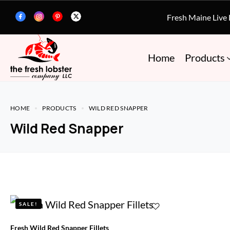
Fresh Maine Live
Home
Products
HOME
PRODUCTS
WILD RED SNAPPER
Wild Red Snapper
SALE!
Fresh Wild Red Snapper Fillets