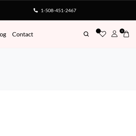
1-508-451-2467
0
log
Contact