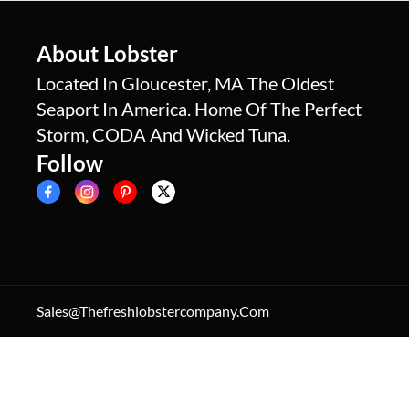
About Lobster
Located In Gloucester, MA The Oldest
Seaport In America. Home Of The Perfect
Storm, CODA And Wicked Tuna.
Follow
Sales@thefreshlobstercompany.com