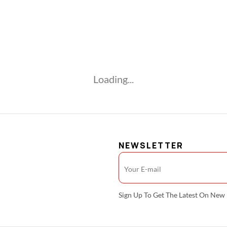
Loading...
NEWSLETTER
Sign Up To Get The Latest On Ne