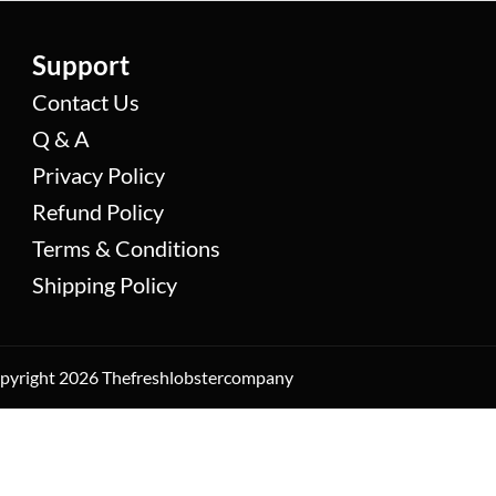
Support
Contact Us
Q & A
Privacy Policy
Refund Policy
Terms & Conditions
Shipping Policy
yright 2026 Thefreshlobstercompany