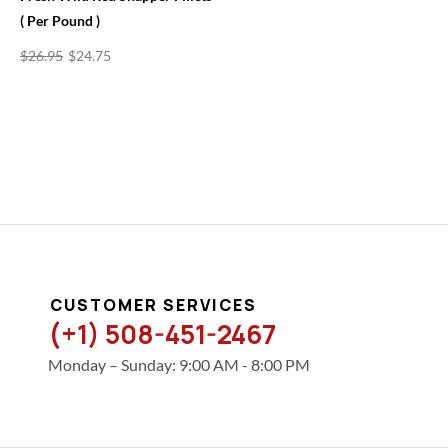
( Per Pound )
$
26.95
$
24.75
CUSTOMER SERVICES
(+1) 508-451-2467
Monday – Sunday: 9:00 AM - 8:00 PM