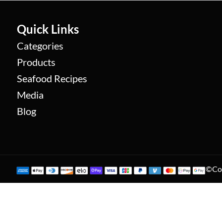
Quick Links
Categories
Products
Seafood Recipes
Media
Blog
©Cop