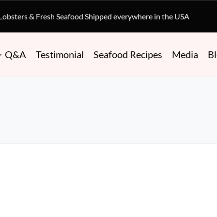
 Lobsters & Fresh Seafood Shipped everywhere in the USA
Q&A
Testimonial
Seafood Recipes
Media
B