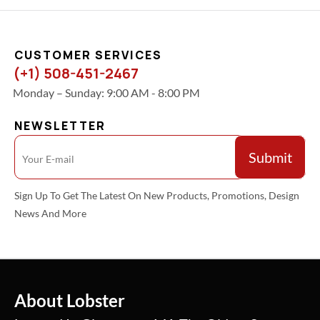
CUSTOMER SERVICES
(+1) 508-451-2467
Monday – Sunday: 9:00 AM - 8:00 PM
NEWSLETTER
Sign Up To Get The Latest On New Products, Promotions, Design
News And More
About Lobster