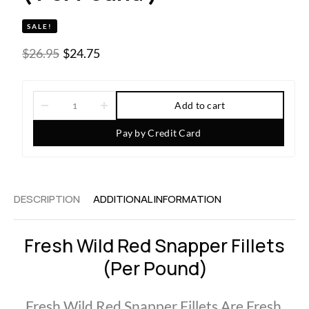
SALE!
$
26.95
$
24.75
Add to cart
Pay by Credit Card
DESCRIPTION
ADDITIONAL INFORMATION
Fresh Wild Red Snapper Fillets
(per Pound)
Fresh Wild Red Snapper Fillets Are Fresh,