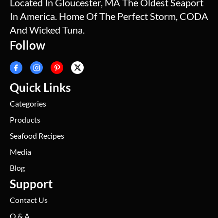
Located In Gloucester, MA The Oldest Seaport
In America. Home Of The Perfect Storm, CODA
And Wicked Tuna.
Follow
Quick Links
Categories
Products
Seafood Recipes
Media
Blog
Support
Contact Us
Q & A