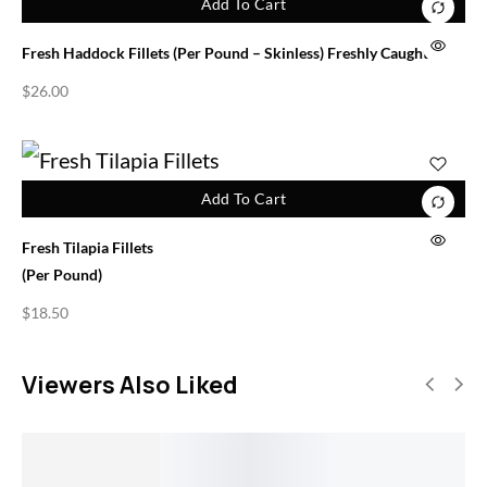
Add To Cart
Fresh Haddock Fillets (per Pound – Skinless) Freshly Caught
$
26.00
Add To Cart
Fresh Tilapia Fillets
(per Pound)
$
18.50
Viewers Also Liked