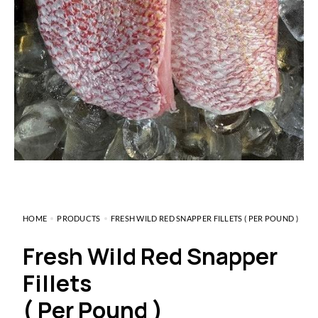
HOME
PRODUCTS
FRESH WILD RED SNAPPER FILLETS ( PER POUND )
Fresh Wild Red Snapper
Fillets
( Per Pound )