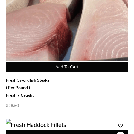
Add To Cart
Fresh Swordfish Steaks
( Per Pound )
Freshly Caught
$
28.50