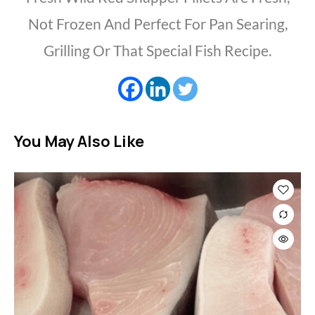
Not Frozen And Perfect For Pan Searing,
Grilling Or That Special Fish Recipe.
You May Also Like