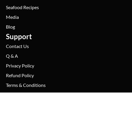
Seafood Recipes
Media
Blog
Support
Contact Us
Q & A
Privacy Policy
Refund Policy
Terms & Conditions
Shipping Policy
Conch Meat – No Shell
(3 Pounds Per Order)
Sales@thefreshlobstercompany.com
– Previously Cooked & Frozen