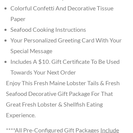
Colorful Confetti And Decorative Tissue
Paper
Seafood Cooking Instructions
Your Personalized Greeting Card With Your
Special Message
Includes A $10. Gift Certificate To Be Used
Towards Your Next Order
Enjoy This Fresh Maine Lobster Tails & Fresh
Seafood Decorative Gift Package For That
Great Fresh Lobster & Shellfish Eating
Experience.
****All Pre-Configured Gift Packages
Include