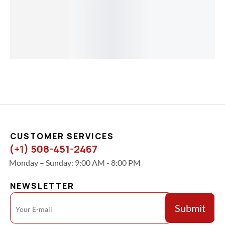
Overnight
Shipping
Included )
$
256.00
CUSTOMER SERVICES
(+1) 508-451-2467
Monday – Sunday: 9:00 AM - 8:00 PM
NEWSLETTER