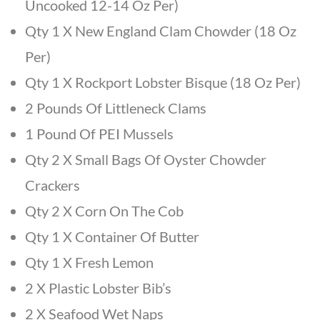
Uncooked 12-14 Oz Per)
Qty 1 X New England Clam Chowder (18 Oz
Per)
Qty 1 X Rockport Lobster Bisque (18 Oz Per)
2 Pounds Of Littleneck Clams
1 Pound Of PEI Mussels
Qty 2 X Small Bags Of Oyster Chowder
Crackers
Qty 2 X Corn On The Cob
Qty 1 X Container Of Butter
Qty 1 X Fresh Lemon
2 X Plastic Lobster Bib’s
2 X Seafood Wet Naps