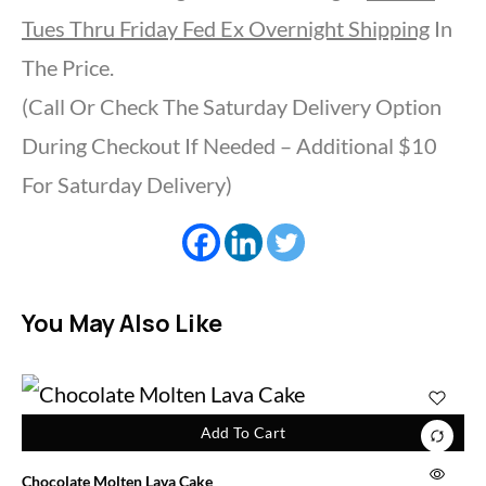
Tues Thru Friday Fed Ex Overnight Shipping
In
The Price.
(Call Or Check The Saturday Delivery Option
During Checkout If Needed – Additional $10
For Saturday Delivery)
You May Also Like
Add To Cart
Chocolate Molten Lava Cake