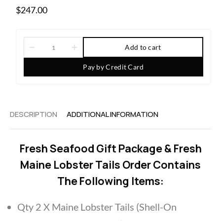
$
247.00
Add to cart
Pay by Credit Card
DESCRIPTION
ADDITIONAL INFORMATION
Fresh Seafood Gift Package & Fresh
Maine Lobster Tails Order Contains
The Following Items:
Qty 2 X Maine Lobster Tails (Shell-On