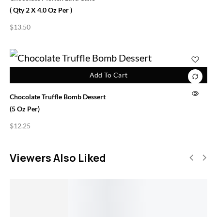
( Qty 2 X 4.0 Oz Per )
$
13.50
Add To Cart
Chocolate Truffle Bomb Dessert
(5 Oz Per)
$
12.25
Viewers Also Liked