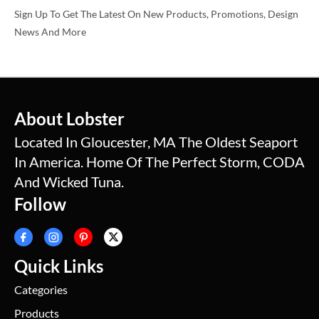
Sign Up To Get The Latest On New Products, Promotions, Design
News And More
About Lobster
Located In Gloucester, MA The Oldest Seaport
In America. Home Of The Perfect Storm, CODA
And Wicked Tuna.
Follow
Quick Links
Categories
Products