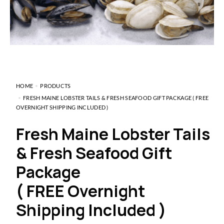
HOME
PRODUCTS
FRESH MAINE LOBSTER TAILS & FRESH SEAFOOD GIFT PACKAGE ( FREE
OVERNIGHT SHIPPING INCLUDED )
Fresh Maine Lobster Tails
& Fresh Seafood Gift
Package
( FREE Overnight
Shipping Included )