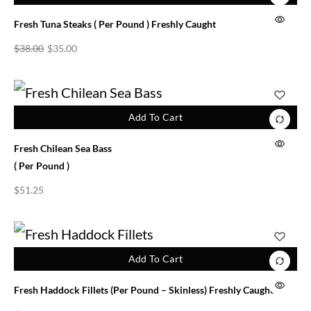
Fresh Tuna Steaks ( Per Pound ) Freshly Caught
$
38.00
$
35.00
Add To Cart
Fresh Chilean Sea Bass
( Per Pound )
$
51.25
Add To Cart
Fresh Haddock Fillets (per Pound – Skinless) Freshly Caught