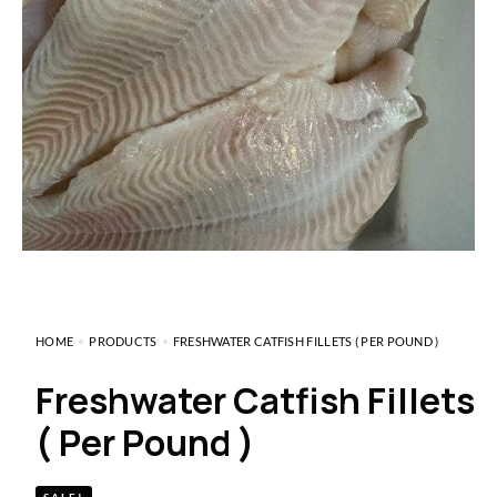
HOME
PRODUCTS
FRESHWATER CATFISH FILLETS ( PER POUND )
Freshwater Catfish Fillets
( Per Pound )