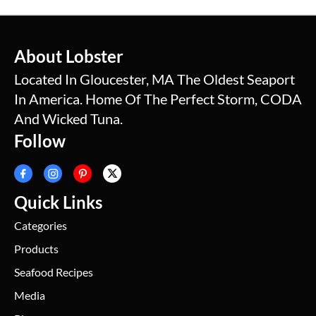
About Lobster
Located In Gloucester, MA The Oldest Seaport
In America. Home Of The Perfect Storm, CODA
And Wicked Tuna.
Follow
Quick Links
Categories
Products
Seafood Recipes
Media