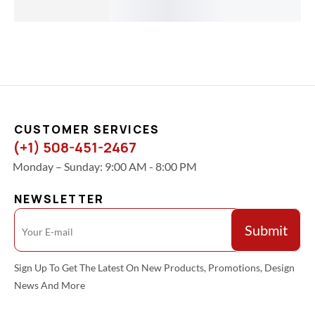
$
32.00
CUSTOMER SERVICES
(+1) 508-451-2467
Monday – Sunday: 9:00 AM - 8:00 PM
NEWSLETTER
Sign Up To Get The Latest On New Products, Promotions, Design
News And More