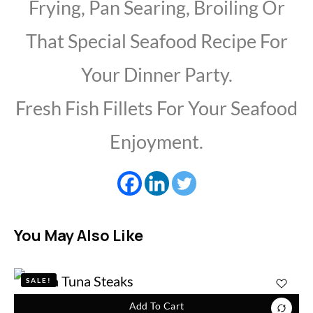
Frying, Pan Searing, Broiling Or
That Special Seafood Recipe For
Your Dinner Party.
Fresh Fish Fillets For Your Seafood
Enjoyment.
You May Also Like
SALE!
Add To Cart