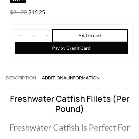
SALE!
$
21.00
$
16.25
Add to cart
Pay by Credit Card
DESCRIPTION
ADDITIONAL INFORMATION
Freshwater Catfish Fillets (per
Pound)
Freshwater Catfish Is Perfect For