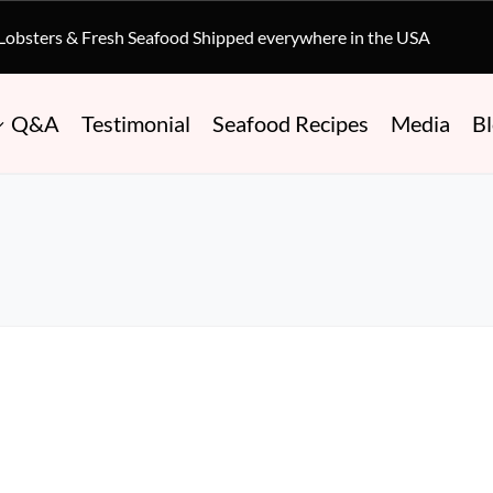
 Lobsters & Fresh Seafood Shipped everywhere in the USA
Q&A
Testimonial
Seafood Recipes
Media
B