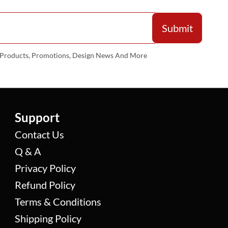
w Products, Promotions, Design News And More
Support
Contact Us
Q & A
Privacy Policy
Refund Policy
Terms & Conditions
Shipping Policy