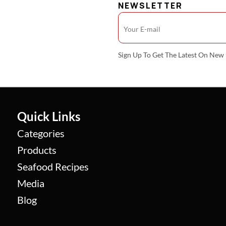
NEWSLETTER
Sign Up To Get The Latest On Ne
Quick Links
Categories
Products
Seafood Recipes
Media
Blog