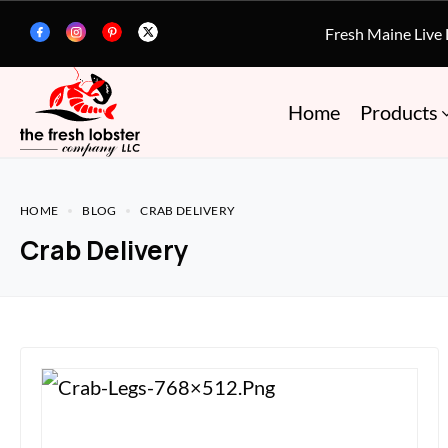
Fresh Maine Live
Home
Products
HOME
BLOG
CRAB DELIVERY
Crab Delivery