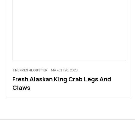
THEFRESHLOBSTER
MARCH 20, 2023
Fresh Alaskan King Crab Legs And
Claws