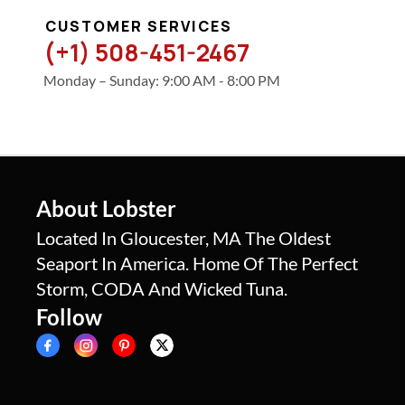
CUSTOMER SERVICES
(+1) 508-451-2467
Monday – Sunday: 9:00 AM - 8:00 PM
About Lobster
Located In Gloucester, MA The Oldest
Seaport In America. Home Of The Perfect
Storm, CODA And Wicked Tuna.
Follow