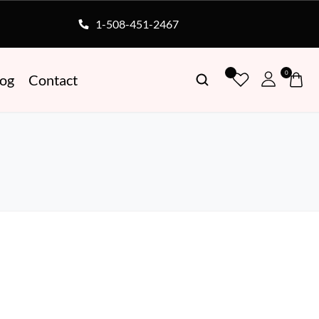
1-508-451-2467
0
log
Contact