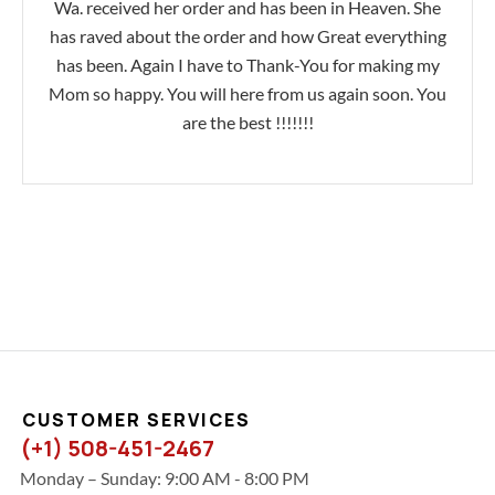
Wa. received her order and has been in Heaven. She
has raved about the order and how Great everything
has been. Again I have to Thank-You for making my
Mom so happy. You will here from us again soon. You
are the best !!!!!!!
CUSTOMER SERVICES
(+1) 508-451-2467
Monday – Sunday: 9:00 AM - 8:00 PM