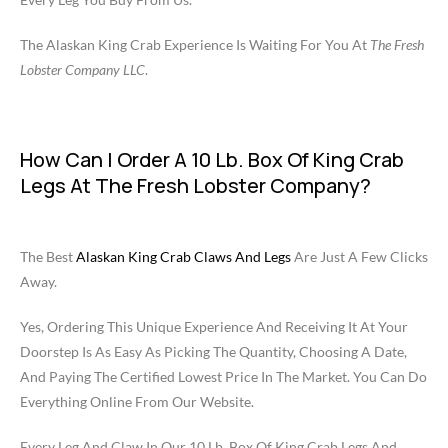
The Alaskan King Crab Experience Is Waiting For You At
The Fresh
Lobster Company LLC
.
How Can I Order A 10 Lb. Box Of King Crab
Legs At The Fresh Lobster Company?
The Best
Alaskan King Crab Claws And Legs
Are Just A Few Clicks
Away.
Yes, Ordering This Unique Experience And Receiving It At Your
Doorstep Is As Easy As Picking The Quantity, Choosing A Date,
And Paying The Certified Lowest Price In The Market. You Can Do
Everything Online From Our Website.
Every Leg And Claw In Our 10 Lb. Box Of King Crab Legs And