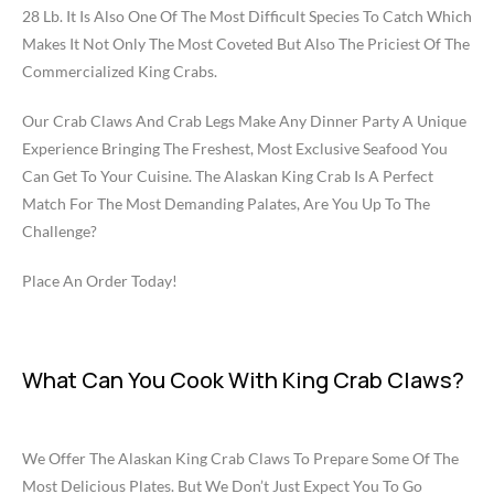
28 Lb. It Is Also One Of The Most Difficult Species To Catch Which
Makes It Not Only The Most Coveted But Also The Priciest Of The
Commercialized King Crabs.
Our Crab Claws And Crab Legs Make Any Dinner Party A Unique
Experience Bringing The Freshest, Most Exclusive Seafood You
Can Get To Your Cuisine. The Alaskan King Crab Is A Perfect
Match For The Most Demanding Palates, Are You Up To The
Challenge?
Place An Order Today!
What Can You Cook With King Crab Claws?
We Offer The Alaskan King Crab Claws To Prepare Some Of The
Most Delicious Plates. But We Don’t Just Expect You To Go