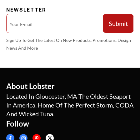
NEWSLETTER
Sign Up To Get The Latest On New Products, Promotions, Design
News And More
About Lobster
Located In Gloucester, MA The Oldest Seaport
In America. Home Of The Perfect Storm, CODA
And Wicked Tuna.
Follow