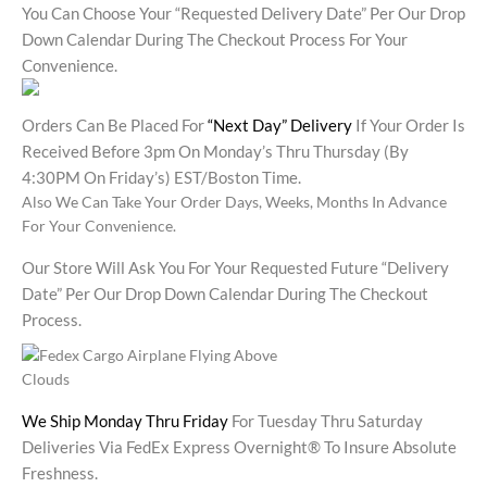
You Can Choose Your “requested Delivery Date” Per Our Drop
Down Calendar During The Checkout Process For Your
Convenience.
Orders Can Be Placed For
“Next Day” Delivery
If Your Order Is
Received Before 3pm On Monday’s Thru Thursday (by
4:30PM On Friday’s) EST/Boston Time.
Also We Can Take Your Order Days, Weeks, Months In Advance
For Your Convenience.
Our Store Will Ask You For Your Requested Future “delivery
Date” Per Our Drop Down Calendar During The Checkout
Process.
We Ship Monday Thru Friday
For Tuesday Thru Saturday
Deliveries Via FedEx Express Overnight® To Insure Absolute
Freshness.