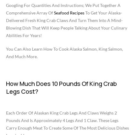
Googling For Quantities And Instructions; We Put Together A
Comprehensive Array Of
Seafood Recipes
To Get Your Alaska-
Delivered Fresh King Crab Claws And Turn Them Into A Mind-
Blowing Dish That Will Keep People Talking About Your Culinary
Abilities For Years!
You Can Also Learn How To Cook Alaska Salmon, King Salmon,
And Much More.
How Much Does 10 Pounds Of King Crab
Legs Cost?
Each Order Of Alaskan King Crab Legs And Claws Weighs 2
Pounds And Is Approximately 4 Legs And 1 Claw. These Legs
Carry Enough Meat To Create Some Of The Most Delicious Dishes