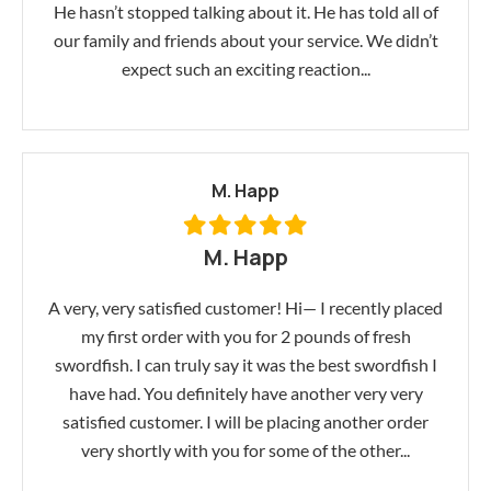
He hasn’t stopped talking about it. He has told all of
our family and friends about your service. We didn’t
expect such an exciting reaction...
M. Happ
M. Happ
A very, very satisfied customer! Hi— I recently placed
my first order with you for 2 pounds of fresh
swordfish. I can truly say it was the best swordfish I
have had. You definitely have another very very
satisfied customer. I will be placing another order
very shortly with you for some of the other...