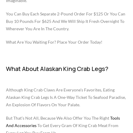
Imaginable.
You Can Buy Each Separate 2-Pound Order For $125 Or You Can
Buy 10 Pounds For $625 And We Will Ship It Fresh Overnight To
Wherever You Are In The Country.
What Are You Waiting For? Place Your Order Today!
What About Alaskan King Crab Legs?
Although King Crab Claws Are Everyone’s Favorites, Eating
Alaskan King Crab Legs Is A One-Way Ticket To Seafood Paradise,
An Explosion Of Flavors On Your Palate.
But That’s Not All, Because We Also Offer You The Right
Tools
And Accessories
To Get Every Gram Of King Crab Meat From
Every Leg You Buy From Us.