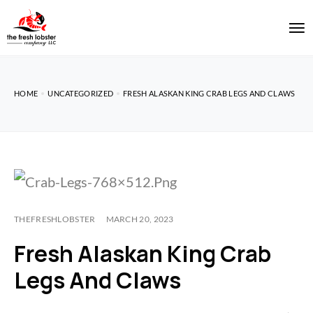
HOME
UNCATEGORIZED
FRESH ALASKAN KING CRAB LEGS AND CLAWS
THEFRESHLOBSTER
MARCH 20, 2023
Fresh Alaskan King Crab
Legs And Claws