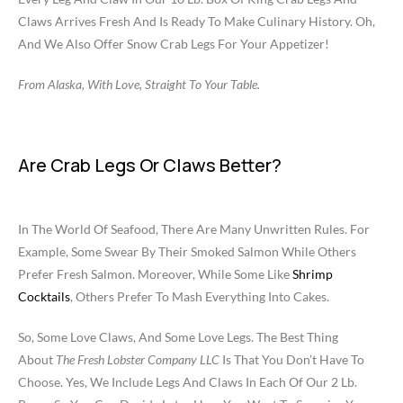
Claws Arrives Fresh And Is Ready To Make Culinary History. Oh,
And We Also Offer Snow Crab Legs For Your Appetizer!
From Alaska, With Love, Straight To Your Table.
Are Crab Legs Or Claws Better?
In The World Of Seafood, There Are Many Unwritten Rules. For
Example, Some Swear By Their Smoked Salmon While Others
Prefer Fresh Salmon. Moreover, While Some Like
Shrimp
Cocktails
, Others Prefer To Mash Everything Into Cakes.
So, Some Love Claws, And Some Love Legs. The Best Thing
About
The Fresh Lobster Company LLC
Is That You Don’t Have To
Choose. Yes, We Include Legs And Claws In Each Of Our 2 Lb.