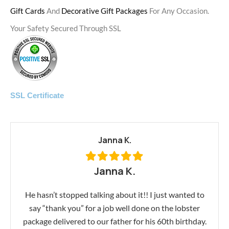
Gift Cards
And
Decorative Gift Packages
For Any Occasion.
Your Safety Secured Through SSL
SSL Certificate
Janna K.
Janna K.
He hasn’t stopped talking about it!! I just wanted to
say “thank you” for a job well done on the lobster
package delivered to our father for his 60th birthday.