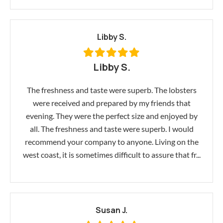
Libby S.
Libby S.
The freshness and taste were superb. The lobsters
were received and prepared by my friends that
evening. They were the perfect size and enjoyed by
all. The freshness and taste were superb. I would
recommend your company to anyone. Living on the
west coast, it is sometimes difficult to assure that fr...
Susan J.