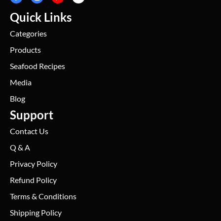
Quick Links
Categories
Products
Seafood Recipes
Media
Blog
Support
Contact Us
Q & A
Privacy Policy
Refund Policy
Terms & Conditions
Shipping Policy