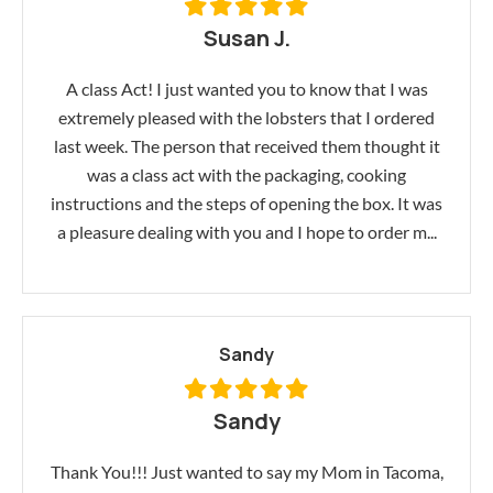
Susan J.
A class Act! I just wanted you to know that I was
extremely pleased with the lobsters that I ordered
last week. The person that received them thought it
was a class act with the packaging, cooking
instructions and the steps of opening the box. It was
a pleasure dealing with you and I hope to order m...
Sandy
Sandy
Thank You!!! Just wanted to say my Mom in Tacoma,