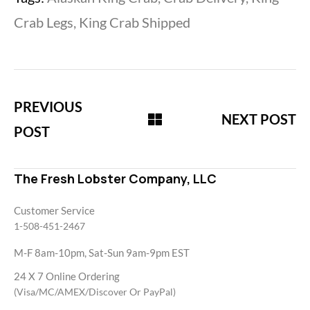
Crab Legs
,
King Crab Shipped
PREVIOUS
NEXT POST
POST
The Fresh Lobster Company, LLC
Customer Service
1-508-451-2467
M-F 8am-10pm, Sat-Sun 9am-9pm EST
24 X 7 Online Ordering
(Visa/MC/AMEX/Discover Or PayPal)