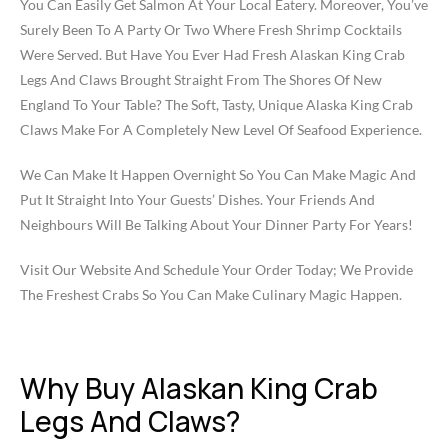
You Can Easily Get Salmon At Your Local Eatery. Moreover, You’ve
Surely Been To A Party Or Two Where Fresh Shrimp Cocktails
Were Served. But Have You Ever Had Fresh Alaskan King Crab
Legs And Claws Brought Straight From The Shores Of New
England To Your Table? The Soft, Tasty, Unique Alaska King Crab
Claws Make For A Completely New Level Of Seafood Experience.
We Can Make It Happen Overnight So You Can Make Magic And
Put It Straight Into Your Guests’ Dishes. Your Friends And
Neighbours Will Be Talking About Your Dinner Party For Years!
Visit Our Website And Schedule Your Order Today; We Provide
The Freshest Crabs So You Can Make Culinary Magic Happen.
Why Buy Alaskan King Crab
Legs And Claws?