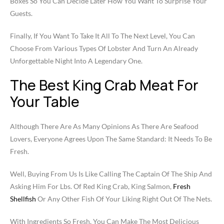
Boxes So You Can Decide Later How You Want To Surprise Your
Guests.
Finally, If You Want To Take It All To The Next Level, You Can
Choose From Various Types Of Lobster And Turn An Already
Unforgettable Night Into A Legendary One.
The Best King Crab Meat For
Your Table
Although There Are As Many Opinions As There Are Seafood
Lovers, Everyone Agrees Upon The Same Standard: It Needs To Be
Fresh.
Well, Buying From Us Is Like Calling The Captain Of The Ship And
Asking Him For Lbs. Of Red King Crab, King Salmon,
Fresh
Shellfish
Or Any Other Fish Of Your Liking Right Out Of The Nets.
With Ingredients So Fresh, You Can Make The Most Delicious