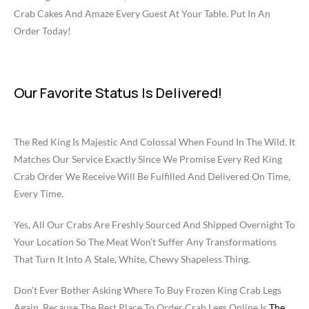
Crab Cakes And Amaze Every Guest At Your Table. Put In An
Order Today!
Our Favorite Status Is Delivered!
The Red King Is Majestic And Colossal When Found In The Wild. It
Matches Our Service Exactly Since We Promise Every Red King
Crab Order We Receive Will Be Fulfilled And Delivered On Time,
Every Time.
Yes, All Our Crabs Are Freshly Sourced And Shipped Overnight To
Your Location So The Meat Won’t Suffer Any Transformations
That Turn It Into A Stale, White, Chewy Shapeless Thing.
Don’t Ever Bother Asking Where To Buy Frozen King Crab Legs
Again, Because The Best Place To Order Crab Legs Online Is
The