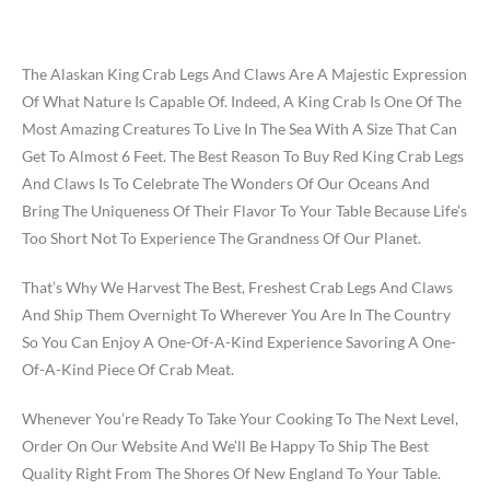
The Alaskan King Crab Legs And Claws Are A Majestic Expression
Of What Nature Is Capable Of. Indeed, A King Crab Is One Of The
Most Amazing Creatures To Live In The Sea With A Size That Can
Get To Almost 6 Feet. The Best Reason To Buy Red King Crab Legs
And Claws Is To Celebrate The Wonders Of Our Oceans And
Bring The Uniqueness Of Their Flavor To Your Table Because Life’s
Too Short Not To Experience The Grandness Of Our Planet.
That’s Why We Harvest The Best, Freshest Crab Legs And Claws
And Ship Them Overnight To Wherever You Are In The Country
So You Can Enjoy A One-Of-A-Kind Experience Savoring A One-
Of-A-Kind Piece Of Crab Meat.
Whenever You’re Ready To Take Your Cooking To The Next Level,
Order On Our Website And We’ll Be Happy To Ship The Best
Quality Right From The Shores Of New England To Your Table.