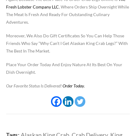
Fresh Lobster Company LLC
, Where Orders Ship Overnight While
The Meat Is Fresh And Ready For Outstanding Culinary
Adventures.
Moreover, We Also Do Gift Certificates So You Can Help Those
Friends Who Say “Why Can’t I Get Alaskan King Crab Legs?” With
The Best In The Market.
Place Your Order Today And Enjoy Nature At Its Best On Your
Dish Overnight.
Our Favorite Status Is Delivered!
Order Today.
Tags:
Alaskan King Crab
,
Crab Delivery
,
King