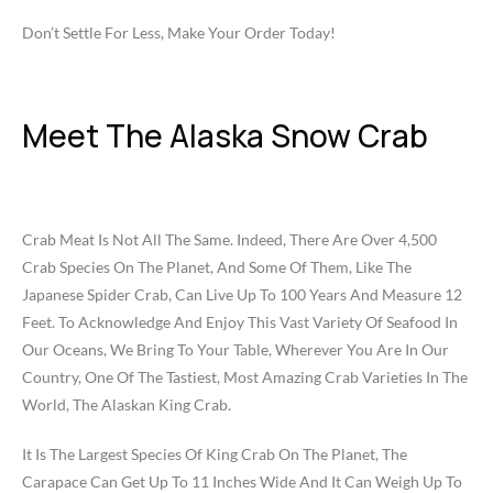
Don’t Settle For Less, Make Your Order Today!
Meet The Alaska Snow Crab
Crab Meat Is Not All The Same. Indeed, There Are Over 4,500
Crab Species On The Planet, And Some Of Them, Like The
Japanese Spider Crab, Can Live Up To 100 Years And Measure 12
Feet. To Acknowledge And Enjoy This Vast Variety Of Seafood In
Our Oceans, We Bring To Your Table, Wherever You Are In Our
Country, One Of The Tastiest, Most Amazing Crab Varieties In The
World, The Alaskan King Crab.
It Is The Largest Species Of King Crab On The Planet, The
Carapace Can Get Up To 11 Inches Wide And It Can Weigh Up To