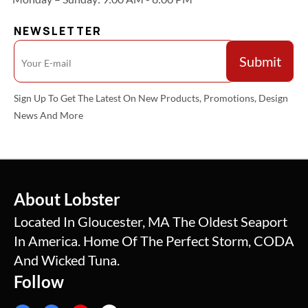
NEWSLETTER
Sign Up To Get The Latest On New Products, Promotions, Design
News And More
About Lobster
Located In Gloucester, MA The Oldest Seaport
In America. Home Of The Perfect Storm, CODA
And Wicked Tuna.
Follow