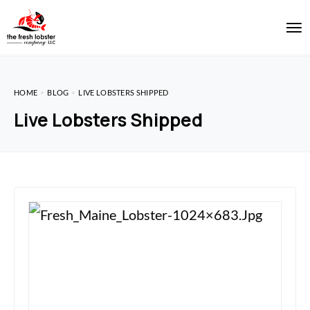
HOME
BLOG
LIVE LOBSTERS SHIPPED
Live Lobsters Shipped