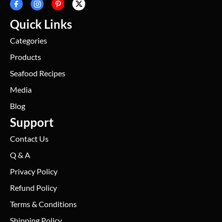
Quick Links
Categories
Products
Seafood Recipes
Media
Blog
Support
Contact Us
Q & A
Privacy Policy
Refund Policy
Terms & Conditions
Shipping Policy