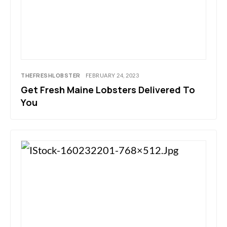
THEFRESHLOBSTER
FEBRUARY 24, 2023
Get Fresh Maine Lobsters Delivered To
You