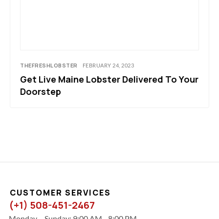
THEFRESHLOBSTER
FEBRUARY 24, 2023
Get Live Maine Lobster Delivered To Your
Doorstep
CUSTOMER SERVICES
(+1) 508-451-2467
Monday – Sunday: 9:00 AM - 8:00 PM