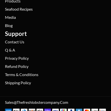
Products
Seafood Recipes
Media
Blog
Support
Contact Us
Q & A
Privacy Policy
Refund Policy
Terms & Conditions
Shipping Policy
Sales@thefreshlobstercompany.com