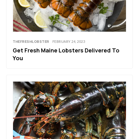
THEFRESHLOBSTER
FEBRUARY 24, 2023
Get Fresh Maine Lobsters Delivered To
You