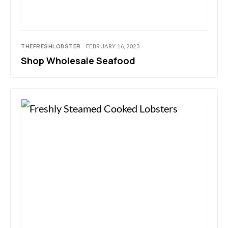
THEFRESHLOBSTER
FEBRUARY 16, 2023
Shop Wholesale Seafood