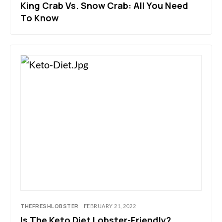
King Crab Vs. Snow Crab: All You Need
To Know
THEFRESHLOBSTER
FEBRUARY 21, 2022
Is The Keto Diet Lobster-Friendly?