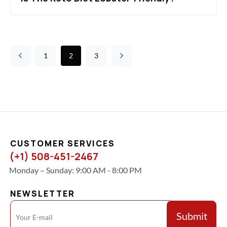
1
2
3
CUSTOMER SERVICES
(+1) 508-451-2467
Monday – Sunday: 9:00 AM - 8:00 PM
NEWSLETTER