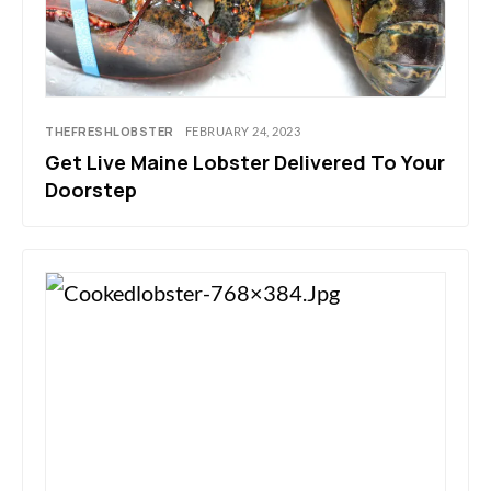
THEFRESHLOBSTER
FEBRUARY 24, 2023
Get Live Maine Lobster Delivered To Your
Doorstep