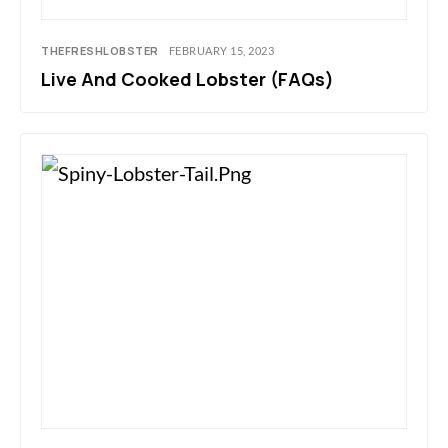
THEFRESHLOBSTER
FEBRUARY 15, 2023
Live And Cooked Lobster (FAQs)