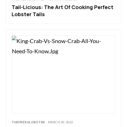
Tail-Licious: The Art Of Cooking Perfect
Lobster Tails
THEFRESHLOBSTER
MARCH 30, 2022