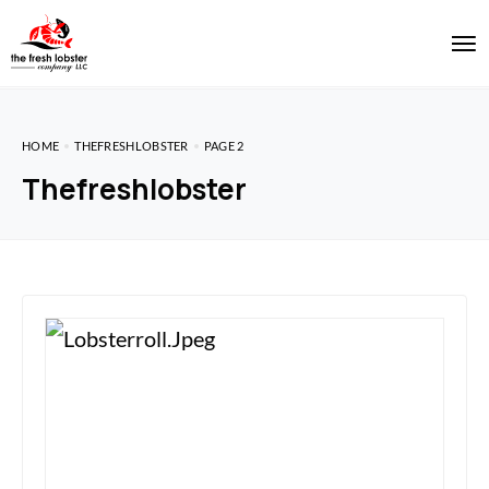
HOME
THEFRESHLOBSTER
PAGE 2
Thefreshlobster