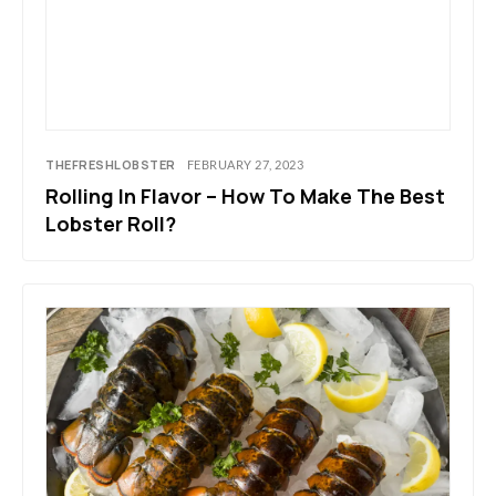
THEFRESHLOBSTER
FEBRUARY 27, 2023
Rolling In Flavor – How To Make The Best
Lobster Roll?