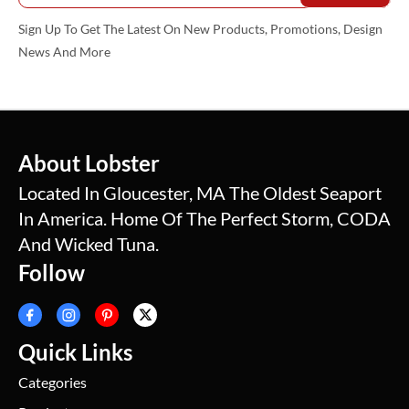
Sign Up To Get The Latest On New Products, Promotions, Design
News And More
About Lobster
Located In Gloucester, MA The Oldest Seaport
In America. Home Of The Perfect Storm, CODA
And Wicked Tuna.
Follow
Quick Links
Categories