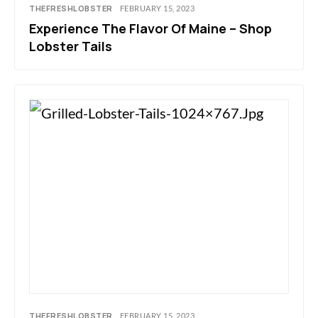
THEFRESHLOBSTER
FEBRUARY 15, 2023
Experience The Flavor Of Maine – Shop
Lobster Tails
THEFRESHLOBSTER
FEBRUARY 15, 2023