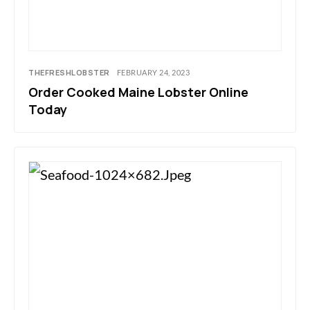
THEFRESHLOBSTER
FEBRUARY 24, 2023
Order Cooked Maine Lobster Online
Today