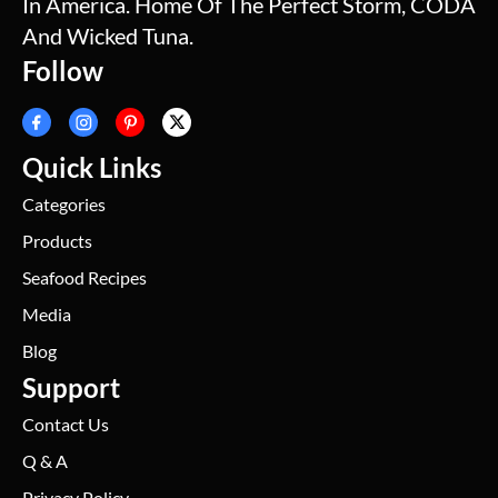
In America. Home Of The Perfect Storm, CODA
And Wicked Tuna.
Follow
Quick Links
Categories
Products
Seafood Recipes
Media
Blog
Support
Contact Us
Q & A
Privacy Policy