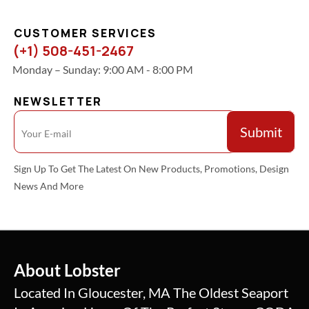
CUSTOMER SERVICES
(+1) 508-451-2467
Monday – Sunday: 9:00 AM - 8:00 PM
NEWSLETTER
Sign Up To Get The Latest On New Products, Promotions, Design
News And More
About Lobster
Located In Gloucester, MA The Oldest Seaport