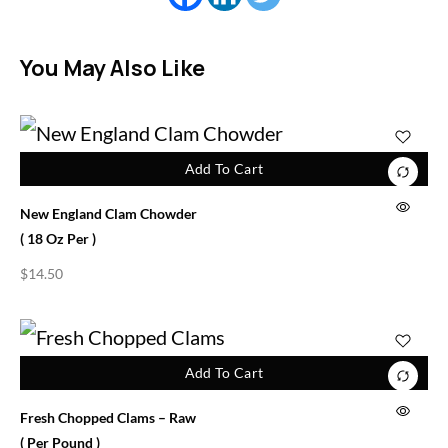
You May Also Like
Add To Cart
New England Clam Chowder
( 18 Oz Per )
$
14.50
Add To Cart
Fresh Chopped Clams – Raw
( Per Pound )