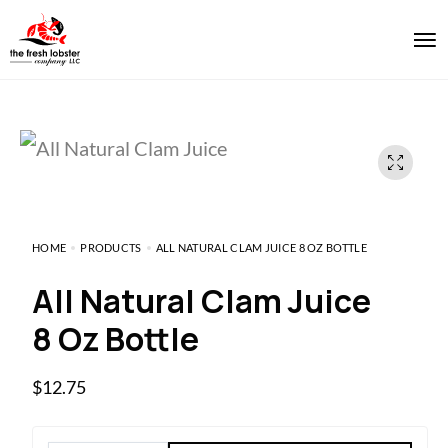
HOME
PRODUCTS
ALL NATURAL CLAM JUICE 8 OZ BOTTLE
All Natural Clam Juice
8 Oz Bottle
$
12.75