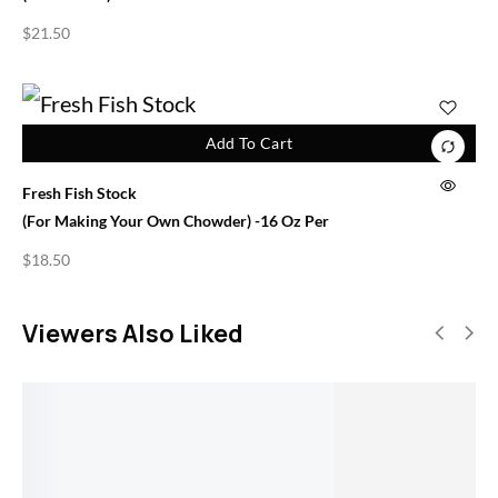
$
21.50
Add To Cart
Fresh Fish Stock
(for Making Your Own Chowder) -16 Oz Per
$
18.50
Viewers Also Liked
SALE!
Add To Cart