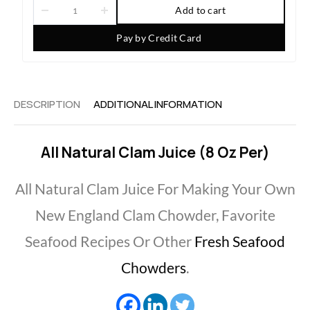
Add to cart
Pay by Credit Card
DESCRIPTION
ADDITIONAL INFORMATION
All Natural Clam Juice (8 Oz Per)
All Natural Clam Juice For Making Your Own
New England Clam Chowder, Favorite
Seafood Recipes Or Other
Fresh Seafood
Chowders
.