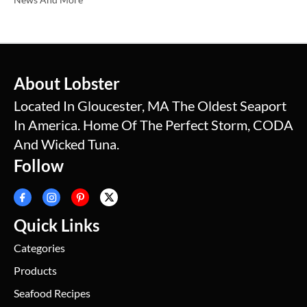
About Lobster
Located In Gloucester, MA The Oldest Seaport
In America. Home Of The Perfect Storm, CODA
And Wicked Tuna.
Follow
Quick Links
Categories
Products
Seafood Recipes