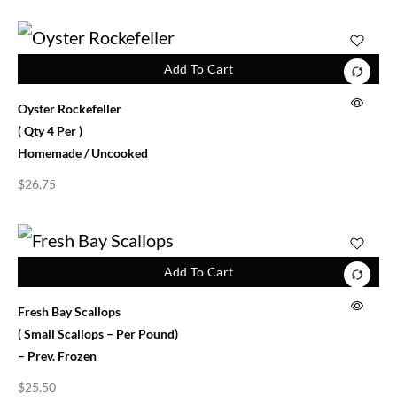
Add To Cart
Oyster Rockefeller
( Qty 4 Per )
Homemade / Uncooked
$
26.75
Add To Cart
Fresh Bay Scallops
( Small Scallops – Per Pound)
– Prev. Frozen
$
25.50