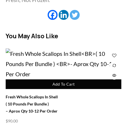
You May Also Like
Add To Cart
Fresh Whole Scallops In Shell
( 10 Pounds Per Bundle )
– Aprox Qty 10-12 Per Order
$
90.00