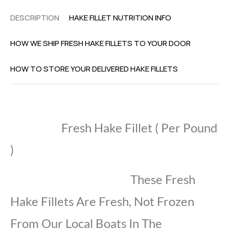
DESCRIPTION
HAKE FILLET NUTRITION INFO
HOW WE SHIP FRESH HAKE FILLETS TO YOUR DOOR
HOW TO STORE YOUR DELIVERED HAKE FILLETS
Fresh Hake Fillet ( Per Pound
)
These Fresh
Hake Fillets Are Fresh, Not Frozen
From Our Local Boats In The