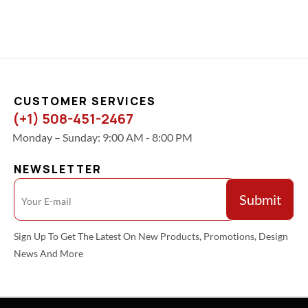
CUSTOMER SERVICES
(+1) 508-451-2467
Monday – Sunday: 9:00 AM - 8:00 PM
NEWSLETTER
Sign Up To Get The Latest On New Products, Promotions, Design
News And More