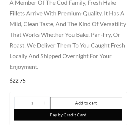
A Member Of The
Cod Family
,
Fresh Hake
Fillets
Arrive With
Premium-Quality
. It Has A
Mild, Clean
Taste
, And The Kind Of Versatility
That Works Whether You
Bake
,
Pan-Fry,
Or
Roast. We Deliver Them To You Caught Fresh
Locally And Shipped Overnight For Your
Enjoyment.
$
22.75
Add to cart
Pay by Credit Card