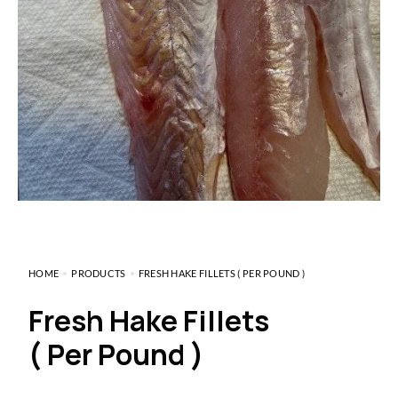
HOME
PRODUCTS
FRESH HAKE FILLETS ( PER POUND )
Fresh Hake Fillets
( Per Pound )