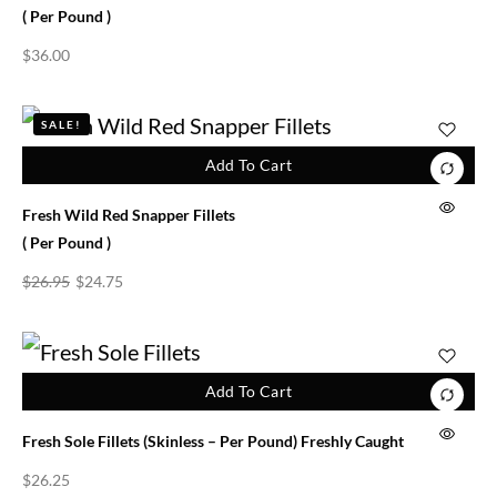
( Per Pound )
$
36.00
SALE!
Add To Cart
Fresh Wild Red Snapper Fillets
( Per Pound )
$
26.95
$
24.75
Add To Cart
Fresh Sole Fillets (skinless – Per Pound) Freshly Caught
$
26.25