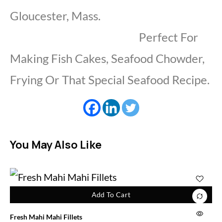
Gloucester, Mass.
Perfect For
Making Fish Cakes, Seafood Chowder,
Frying Or That Special Seafood Recipe.
You May Also Like
Add To Cart
Fresh Mahi Mahi Fillets