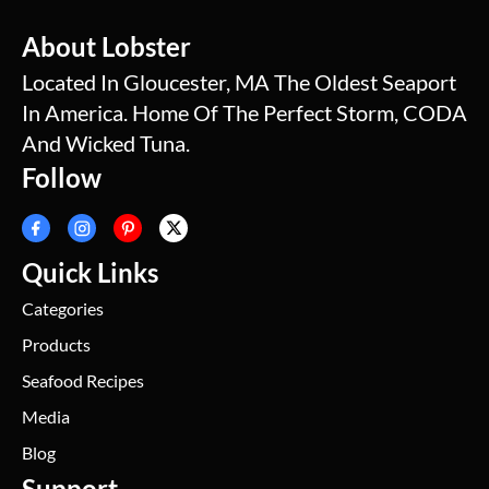
About Lobster
Located In Gloucester, MA The Oldest Seaport
In America. Home Of The Perfect Storm, CODA
And Wicked Tuna.
Follow
Quick Links
Categories
Products
Seafood Recipes
Media
Blog
Support